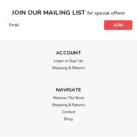
JOIN OUR MAILING LIST
for special offers!
Email
Address
ACCOUNT
Login
or
Sign Up
Shipping & Returns
NAVIGATE
Mexican Tile Store
Shipping & Returns
Contact
Blog