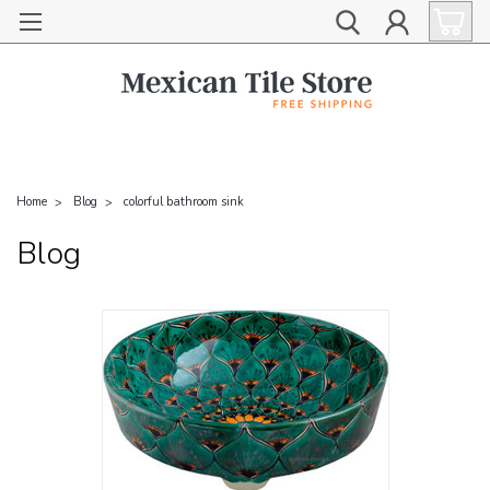
Home
Blog
colorful bathroom sink
Blog