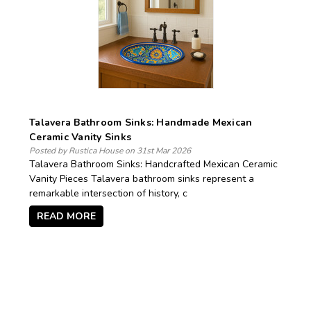
Talavera Bathroom Sinks: Handmade Mexican
Ceramic Vanity Sinks
Posted by Rustica House on 31st Mar 2026
Talavera Bathroom Sinks: Handcrafted Mexican Ceramic
Vanity Pieces Talavera bathroom sinks represent a
remarkable intersection of history, c
READ MORE