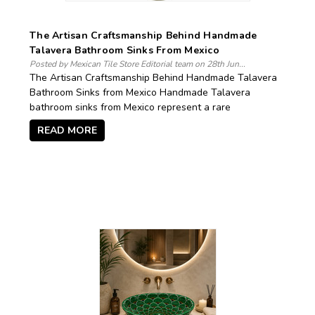
The Artisan Craftsmanship Behind Handmade
Talavera Bathroom Sinks From Mexico
Posted by Mexican Tile Store Editorial team on 28th Jun...
The Artisan Craftsmanship Behind Handmade Talavera
Bathroom Sinks from Mexico Handmade Talavera
bathroom sinks from Mexico represent a rare
READ MORE