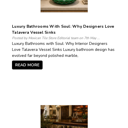
Luxury Bathrooms With Soul: Why Designers Love
Talavera Vessel Sinks
Posted by Mexican Tile Store Editorial team on 7th May ...
Luxury Bathrooms with Soul: Why Interior Designers
Love Talavera Vessel Sinks Luxury bathroom design has
evolved far beyond polished marble,
READ MORE