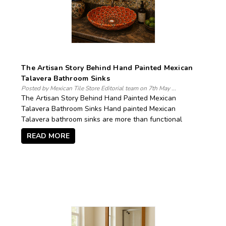
The Artisan Story Behind Hand Painted Mexican
Talavera Bathroom Sinks
Posted by Mexican Tile Store Editorial team on 7th May ...
The Artisan Story Behind Hand Painted Mexican
Talavera Bathroom Sinks Hand painted Mexican
Talavera bathroom sinks are more than functional
READ MORE