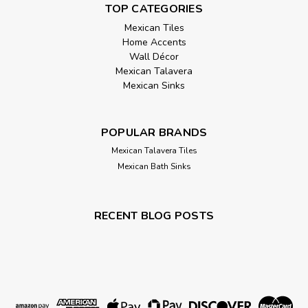
TOP CATEGORIES
Mexican Tiles
Home Accents
Wall Décor
Mexican Talavera
Mexican Sinks
POPULAR BRANDS
Mexican Talavera Tiles
Mexican Bath Sinks
RECENT BLOG POSTS