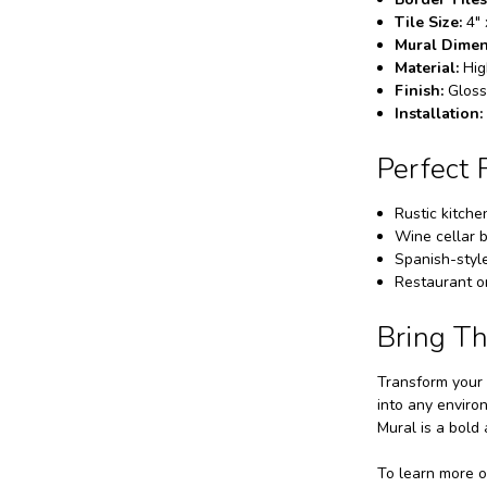
Tile Size:
4" 
Mural Dimen
Material:
Hig
Finish:
Gloss
Installation:
Perfect 
Rustic kitche
Wine cellar b
Spanish-style
Restaurant or
Bring T
Transform your 
into any enviro
Mural is a bold
To learn more o