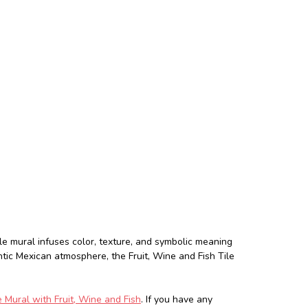
le mural infuses color, texture, and symbolic meaning
ntic Mexican atmosphere, the Fruit, Wine and Fish Tile
 Mural with Fruit, Wine and Fish
. If you have any