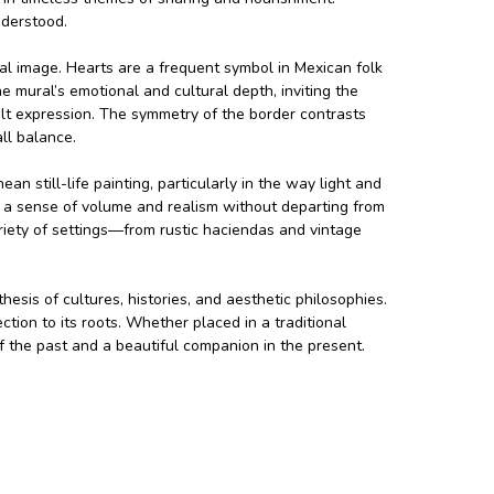
nderstood.
ral image. Hearts are a frequent symbol in Mexican folk
he mural’s emotional and cultural depth, inviting the
elt expression. The symmetry of the border contrasts
ll balance.
 still-life painting, particularly in the way light and
 a sense of volume and realism without departing from
ariety of settings—from rustic haciendas and vintage
hesis of cultures, histories, and aesthetic philosophies.
ction to its roots. Whether placed in a traditional
f the past and a beautiful companion in the present.