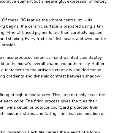
ecorative element but a meaningful expression of history,
Of these, 36 feature the vibrant central still-life
ng begins, the ceramic surface is prepared using a tin-
ring. Mineral-based pigments are then carefully applied
nd shading. Every fruit, leaf, fish scale, and wine bottle
 provide.
like mass-produced ceramics, hand-painted tiles display
dd to the mural’s overall charm and authenticity. Rather
a testament to the artisan’s creativity and dedication.
ooking gradients and dynamic contrast between shadow
firing at high temperatures. This step not only seals the
each color. The firing process gives the tiles their
en, wine cellar, or outdoor courtyard protected from
ist moisture, stains, and fading—an ideal combination of
c inspiration. Each tile carries the weight of a long-