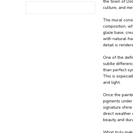
the town of Dol
culture, and met
The mural consis
composition, wh
glaze base, crea
with natural-hai
detail is rende
One of the defin
subtle differenc
than perfect sym
This is especia
and light.
Once the paintin
pigments under a
signature shine
direct weather 
beauty and durab
What truly makes