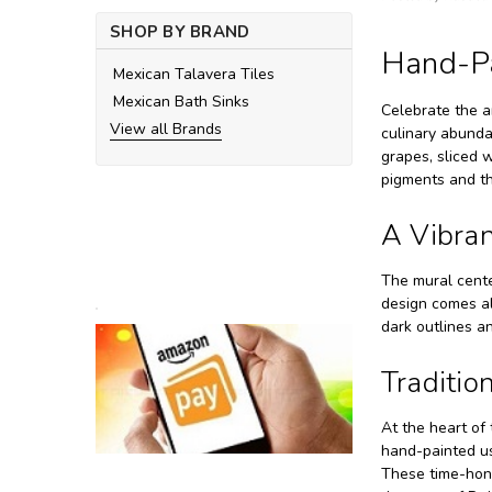
SHOP BY BRAND
Hand-Pa
Mexican Talavera Tiles
Mexican Bath Sinks
Celebrate the a
View all Brands
culinary abundan
grapes, sliced w
pigments and th
A Vibrant
The mural cente
design comes al
dark outlines a
Traditio
At the heart of 
hand-painted us
These time-hono