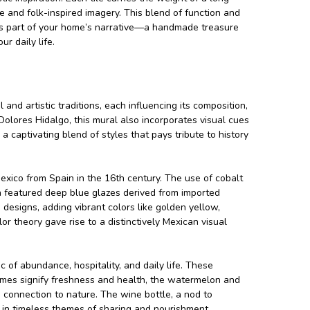
te and folk-inspired imagery. This blend of function and
omes part of your home’s narrative—a handmade treasure
r daily life.
 and artistic traditions, each influencing its composition,
 Dolores Hidalgo, this mural also incorporates visual cues
 captivating blend of styles that pays tribute to history
Mexico from Spain in the 16th century. The use of cobalt
n featured deep blue glazes derived from imported
 designs, adding vibrant colors like golden yellow,
r theory gave rise to a distinctively Mexican visual
c of abundance, hospitality, and daily life. These
limes signify freshness and health, the watermelon and
connection to nature. The wine bottle, a nod to
n in timeless themes of sharing and nourishment.