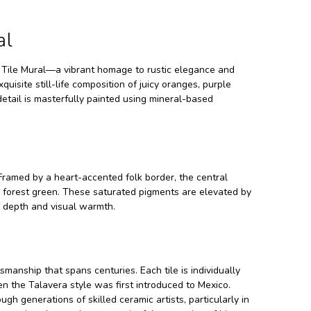
al
h Tile Mural—a vibrant homage to rustic elegance and
isite still-life composition of juicy oranges, purple
detail is masterfully painted using mineral-based
Framed by a heart-accented folk border, the central
nd forest green. These saturated pigments are elevated by
f depth and visual warmth.
tsmanship that spans centuries. Each tile is individually
n the Talavera style was first introduced to Mexico.
generations of skilled ceramic artists, particularly in