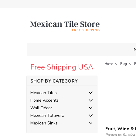
M
Home
Blog
F
Free Shipping USA
SHOP BY CATEGORY
Mexican Tiles
Home Accents
Wall Décor
Mexican Talavera
Mexican Sinks
Fruit, Wine &
Posted by Rustica