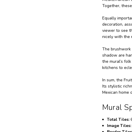
Together, these
Equally importan
decoration, asso
viewer to see t
nicely with the 
The brushwork a
shadow are hand
the mural’s folk
kitchens to ecle
In sum, the Frui
Its stylistic ri
Mexican home or
Mural Sp
Total Tiles:
6
Image Tiles:
Border Tiles