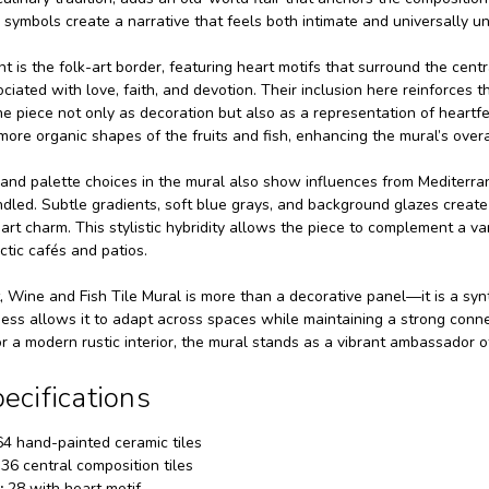
 symbols create a narrative that feels both intimate and universally u
t is the folk-art border, featuring heart motifs that surround the cent
ciated with love, faith, and devotion. Their inclusion here reinforces t
he piece not only as decoration but also as a representation of heartf
more organic shapes of the fruits and fish, enhancing the mural’s overa
nd palette choices in the mural also show influences from Mediterranean
led. Subtle gradients, soft blue grays, and background glazes create
 art charm. This stylistic hybridity allows the piece to complement a v
ctic cafés and patios.
t, Wine and Fish Tile Mural is more than a decorative panel—it is a synt
chness allows it to adapt across spaces while maintaining a strong conne
 a modern rustic interior, the mural stands as a vibrant ambassador o
ecifications
4 hand-painted ceramic tiles
36 central composition tiles
:
28 with heart motif