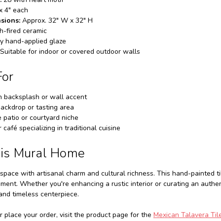
x 4" each
sions:
Approx. 32" W x 32" H
h-fired ceramic
y hand-applied glaze
Suitable for indoor or covered outdoor walls
For
n backsplash or wall accent
ackdrop or tasting area
 patio or courtyard niche
 café specializing in traditional cuisine
his Mural Home
space with artisanal charm and cultural richness. This hand-painted ti
nment. Whether you're enhancing a rustic interior or curating an authe
 and timeless centerpiece.
r place your order, visit the product page for the
Mexican Talavera Tile