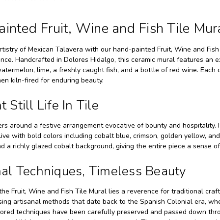
inted Fruit, Wine and Fish Tile Mur
rtistry of Mexican Talavera with our hand-painted Fruit, Wine and Fis
ce. Handcrafted in Dolores Hidalgo, this ceramic mural features an exqu
atermelon, lime, a freshly caught fish, and a bottle of red wine. Each 
en kiln-fired for enduring beauty.
 Still Life In Tile
rs around a festive arrangement evocative of bounty and hospitality. 
ive with bold colors including cobalt blue, crimson, golden yellow, a
nd a richly glazed cobalt background, giving the entire piece a sense o
nal Techniques, Timeless Beauty
the Fruit, Wine and Fish Tile Mural lies a reverence for traditional craf
ing artisanal methods that date back to the Spanish Colonial era, whe
red techniques have been carefully preserved and passed down through 