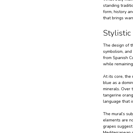
standing traditi
form, history a
that brings warm
Stylisti
The design of th
symbolism, and v
from Spanish Col
while remaining
At its core, th
blue as a domin
minerals. Over t
tangerine orang
language that is
The mural’s subj
elements are no
grapes suggest 
Mediterranean c