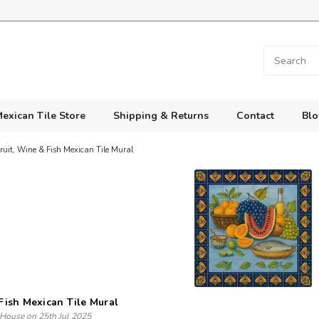
exican Tile Store
Shipping & Returns
Contact
Blo
ruit, Wine & Fish Mexican Tile Mural
 Fish Mexican Tile Mural
 House on 25th Jul 2025