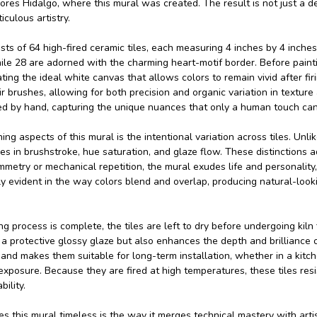
ores Hidalgo, where this mural was created. The result is not just a d
iculous artistry.
ts of 64 high-fired ceramic tiles, each measuring 4 inches by 4 inches. 
ile 28 are adorned with the charming heart-motif border. Before painti
ting the ideal white canvas that allows colors to remain vivid after fi
r brushes, allowing for both precision and organic variation in texture a
red by hand, capturing the unique nuances that only a human touch can
ing aspects of this mural is the intentional variation across tiles. Un
es in brushstroke, hue saturation, and glaze flow. These distinctions a
metry or mechanical repetition, the mural exudes life and personality, 
lly evident in the way colors blend and overlap, producing natural-l
g process is complete, the tiles are left to dry before undergoing kiln 
 protective glossy glaze but also enhances the depth and brilliance of 
 and makes them suitable for long-term installation, whether in a kitch
exposure. Because they are fired at high temperatures, these tiles res
ility.
 this mural timeless is the way it merges technical mastery with artisti