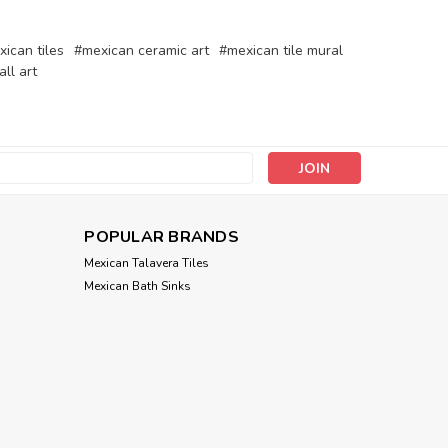
ican tiles
#mexican ceramic art
#mexican tile mural
all art
s
POPULAR BRANDS
Mexican Talavera Tiles
Mexican Bath Sinks