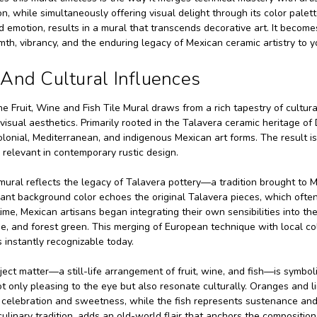
on, while simultaneously offering visual delight through its color palet
nd emotion, results in a mural that transcends decorative art. It bec
th, vibrancy, and the enduring legacy of Mexican ceramic artistry to you
c And Cultural Influences
e Fruit, Wine and Fish Tile Mural draws from a rich tapestry of cultural
isual aesthetics. Primarily rooted in the Talavera ceramic heritage of
onial, Mediterranean, and indigenous Mexican art forms. The result is a
 relevant in contemporary rustic design.
e mural reflects the legacy of Talavera pottery—a tradition brought to 
ant background color echoes the original Talavera pieces, which ofte
ime, Mexican artisans began integrating their own sensibilities into the
e, and forest green. This merging of European technique with local colo
 instantly recognizable today.
ect matter—a still-life arrangement of fruit, wine, and fish—is symboli
t only pleasing to the eye but also resonate culturally. Oranges and 
celebration and sweetness, while the fish represents sustenance and 
ulinary tradition, adds an old-world flair that anchors the compositio