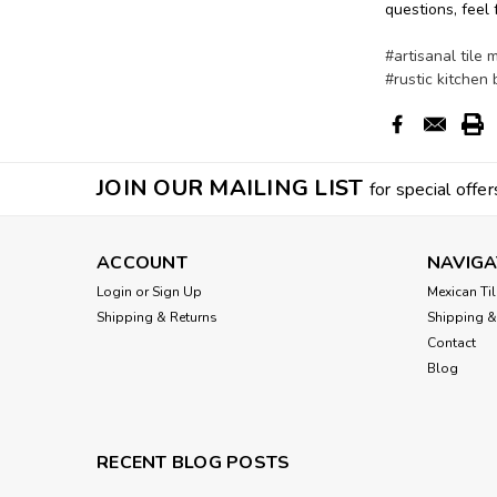
questions, feel 
#artisanal tile 
#rustic kitchen
JOIN OUR MAILING LIST
for special offer
ACCOUNT
NAVIGA
Login
or
Sign Up
Mexican Til
Shipping & Returns
Shipping &
Contact
Blog
RECENT BLOG POSTS