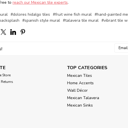
free to
reach our Mexican tile experts
.
mural
#dolores hidalgo tiles
#fruit wine fish mural
#hand-painted mex
 backsplash
#spanish style mural
#talavera tile mural
#vibrant tile w
Email
s!
Addres
TE
TOP CATEGORIES
e Store
Mexican Tiles
 Returns
Home Accents
Wall Décor
Mexican Talavera
Mexican Sinks