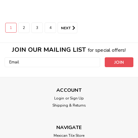
1
2
3
4
NEXT
JOIN OUR MAILING LIST
for special offers!
Email
Address
ACCOUNT
Login
or
Sign Up
Shipping & Returns
NAVIGATE
Mexican Tile Store