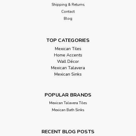
Shipping & Returns
Contact
Blog
TOP CATEGORIES
Mexican Tiles
Home Accents
Wall Décor
Mexican Talavera
Mexican Sinks
POPULAR BRANDS
Mexican Talavera Tiles
Mexican Bath Sinks
RECENT BLOG POSTS