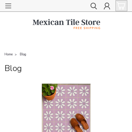
Home
Blog
Blog