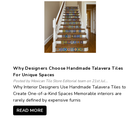
Why Designers Choose Handmade Talavera Tiles
For Unique Spaces
Posted by Mexican Tile Store Editorial team on 21st Jul...
Why Interior Designers Use Handmade Talavera Tiles to
Create One-of-a-Kind Spaces Memorable interiors are
rarely defined by expensive furnis
READ MORE