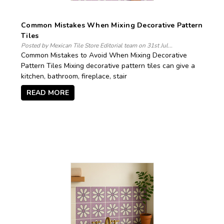
Common Mistakes When Mixing Decorative Pattern
Tiles
Posted by Mexican Tile Store Editorial team on 31st Jul...
Common Mistakes to Avoid When Mixing Decorative
Pattern Tiles Mixing decorative pattern tiles can give a
kitchen, bathroom, fireplace, stair
READ MORE