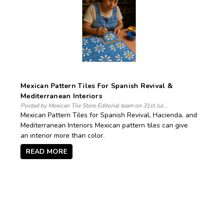
Mexican Pattern Tiles For Spanish Revival &
Mediterranean Interiors
Posted by Mexican Tile Store Editorial team on 31st Jul...
Mexican Pattern Tiles for Spanish Revival, Hacienda, and
Mediterranean Interiors Mexican pattern tiles can give
an interior more than color.
READ MORE