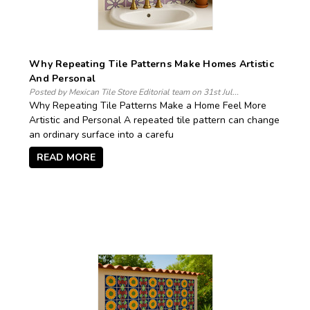
Why Repeating Tile Patterns Make Homes Artistic
And Personal
Posted by Mexican Tile Store Editorial team on 31st Jul...
Why Repeating Tile Patterns Make a Home Feel More
Artistic and Personal A repeated tile pattern can change
an ordinary surface into a carefu
READ MORE