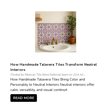
How Handmade Talavera Tiles Transform Neutral
Interiors
Posted by Mexican Tile Store Editorial team on 21st Jul...
How Handmade Talavera Tiles Bring Color and
Personality to Neutral Interiors Neutral interiors offer
calm, versatility, and visual continuit
READ MORE