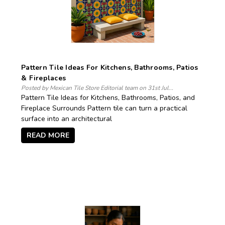
Pattern Tile Ideas For Kitchens, Bathrooms, Patios
& Fireplaces
Posted by Mexican Tile Store Editorial team on 31st Jul...
Pattern Tile Ideas for Kitchens, Bathrooms, Patios, and
Fireplace Surrounds Pattern tile can turn a practical
surface into an architectural
READ MORE