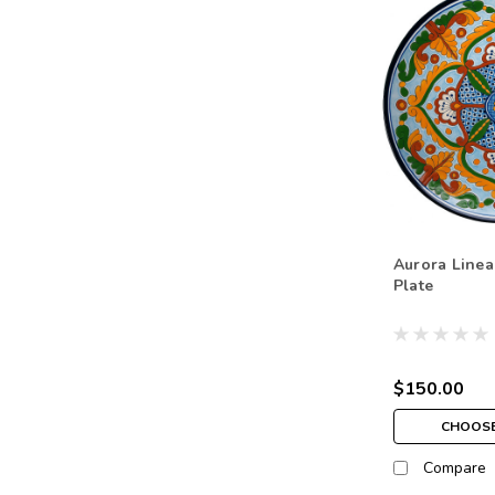
Aurora Linea
Plate
$150.00
CHOOSE
Compare