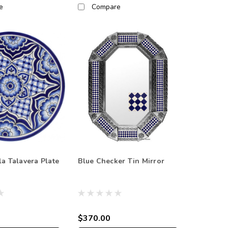
e
Compare
la Talavera Plate
Blue Checker Tin Mirror
$370.00