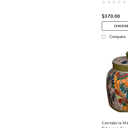
$370.00
CHOOSE
Compare
Cantabria M