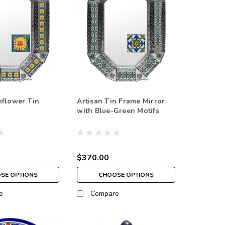
nflower Tin
Artisan Tin Frame Mirror
with Blue-Green Motifs
$370.00
SE OPTIONS
CHOOSE OPTIONS
e
Compare