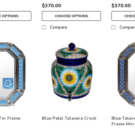
$370.00
$370.00
 OPTIONS
CHOOSE OPTIONS
CHOO
Compare
Compar
Tin Frame
Blue Petal Talavera Crock
Blue Talave
Frame Mirr