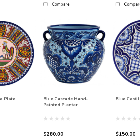
Compare
Compar
a Plate
Blue Cascade Hand-
Blue Castil
Painted Planter
$280.00
$150.00