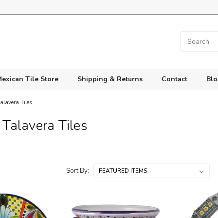
exican Tile Store
Shipping & Returns
Contact
Blo
alavera Tiles
Talavera Tiles
Sort By: