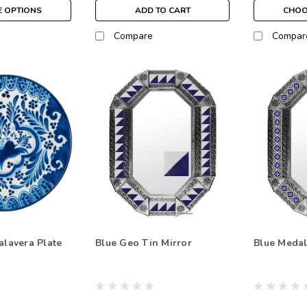
 OPTIONS
ADD TO CART
CHOO
Compare
Compar
alavera Plate
Blue Geo Tin Mirror
Blue Medal