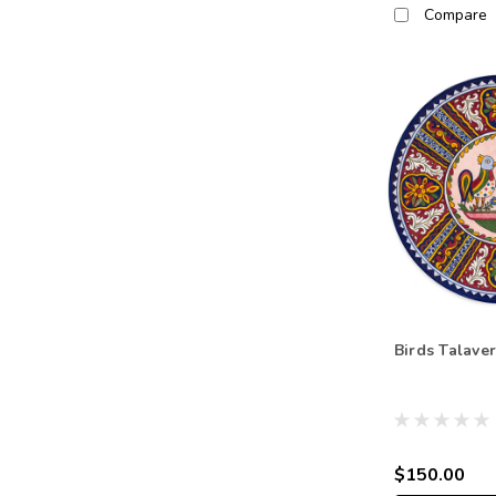
Compare
Birds Talaver
$150.00