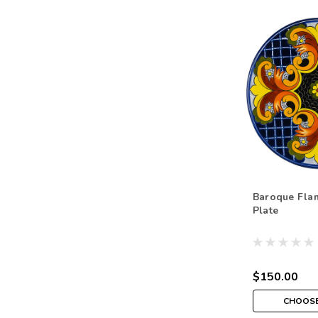
Baroque Fla
Plate
$150.00
CHOOSE