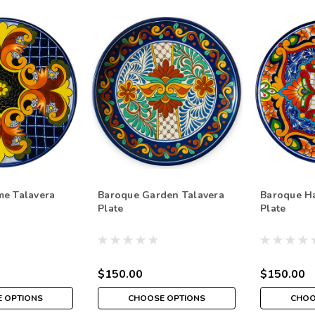
me Talavera
Baroque Garden Talavera
Baroque H
Plate
Plate
$150.00
$150.00
 OPTIONS
CHOOSE OPTIONS
CHOO