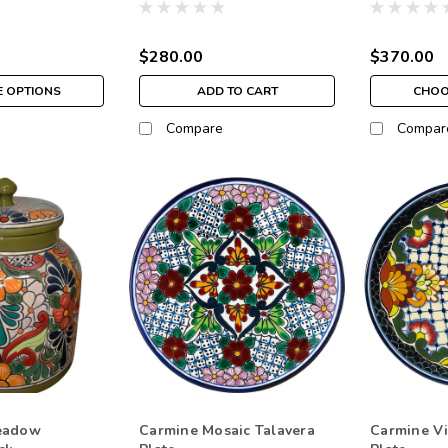
$280.00
$370.00
 OPTIONS
ADD TO CART
CHOO
Compare
Compar
eadow
Carmine Mosaic Talavera
Carmine Vi