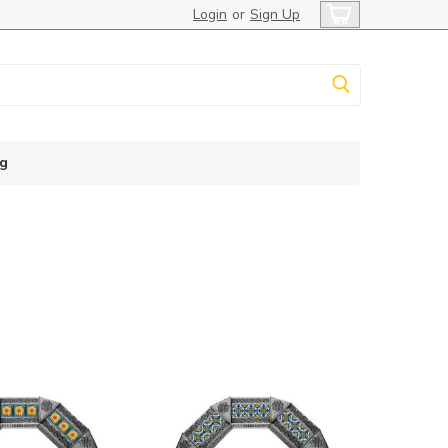
Login
or
Sign Up
g