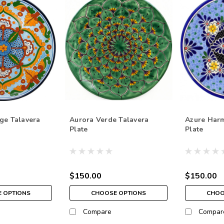
ge Talavera
Aurora Verde Talavera
Azure Har
Plate
Plate
$150.00
$150.00
 OPTIONS
CHOOSE OPTIONS
CHOO
Compare
Compar