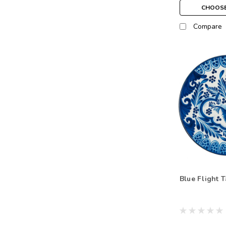
CHOOSE
Compare
Blue Flight T