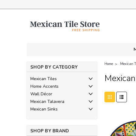
M
Home
Mexican T
SHOP BY CATEGORY
Mexican 
Mexican Tiles
Home Accents
Wall Décor
Mexican Talavera
Mexican Sinks
SHOP BY BRAND