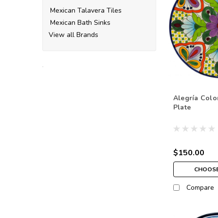
Mexican Talavera Tiles
Mexican Bath Sinks
View all Brands
Alegría Colo
Plate
$150.00
CHOOSE
Compare