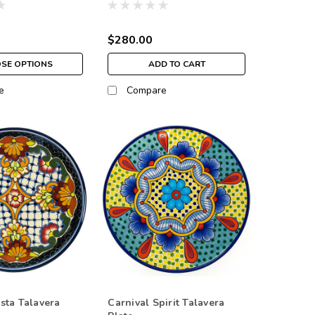
$280.00
SE OPTIONS
ADD TO CART
e
Compare
sta Talavera
Carnival Spirit Talavera