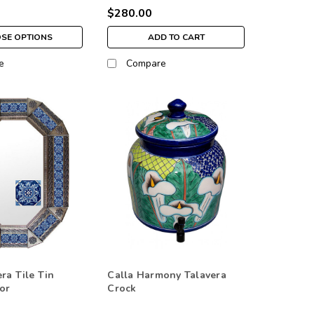
$280.00
SE OPTIONS
ADD TO CART
e
Compare
ra Tile Tin
Calla Harmony Talavera
or
Crock