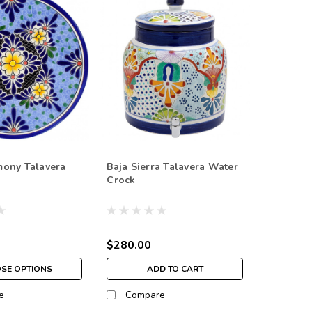
mony Talavera
Baja Sierra Talavera Water
Crock
$280.00
SE OPTIONS
ADD TO CART
e
Compare