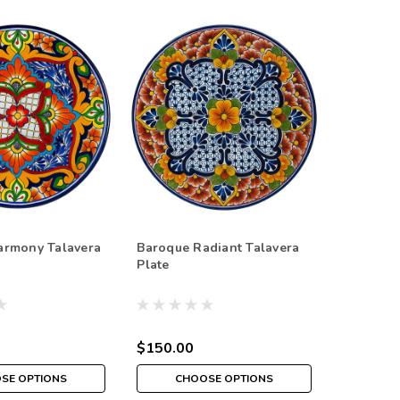
armony Talavera
Baroque Radiant Talavera
Plate
$150.00
SE OPTIONS
CHOOSE OPTIONS