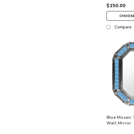
$150.00
CHOOSE
Compare
Blue Mosaic 
Wall Mirror