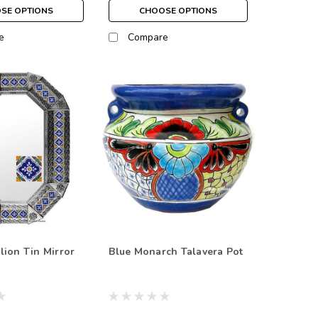
SE OPTIONS
CHOOSE OPTIONS
e
Compare
lion Tin Mirror
Blue Monarch Talavera Pot