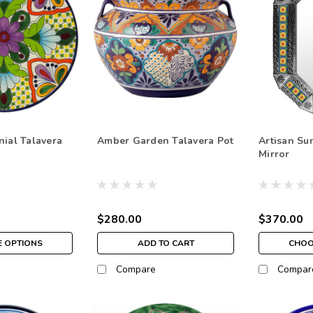
nial Talavera
Amber Garden Talavera Pot
Artisan Su
Mirror
$280.00
$370.00
 OPTIONS
ADD TO CART
CHOO
Compare
Compar