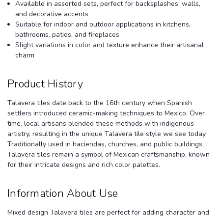
Available in assorted sets, perfect for backsplashes, walls,
and decorative accents
Suitable for indoor and outdoor applications in kitchens,
bathrooms, patios, and fireplaces
Slight variations in color and texture enhance their artisanal
charm
Product History
Talavera tiles date back to the 16th century when Spanish
settlers introduced ceramic-making techniques to Mexico. Over
time, local artisans blended these methods with indigenous
artistry, resulting in the unique Talavera tile style we see today.
Traditionally used in haciendas, churches, and public buildings,
Talavera tiles remain a symbol of Mexican craftsmanship, known
for their intricate designs and rich color palettes.
Information About Use
Mixed design Talavera tiles are perfect for adding character and