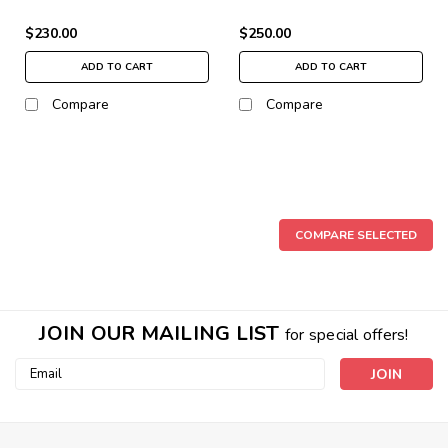
$230.00
$250.00
ADD TO CART
ADD TO CART
Compare
Compare
COMPARE SELECTED
JOIN OUR MAILING LIST
for special offers!
Email
Address