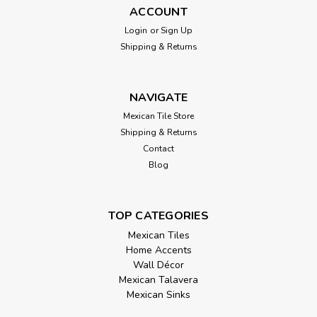
ACCOUNT
Login
or
Sign Up
Shipping & Returns
NAVIGATE
Mexican Tile Store
Hand Painted Talavera Blue Tile Mix 40
Shipping & Returns
Contact
Tiles 6x6
Blog
Transform your space with the timeless elegance of this
blue Talavera tile mix, a curated set of 40 hand-painted
Mexican tiles in a generous 6x6 format. Featuring 10 unique
TOP CATEGORIES
designs, this collection celebrates the depth and versatility
Mexican Tiles
of cobalt blue...
Home Accents
Wall Décor
Mexican Talavera
Mexican Sinks
$250.00