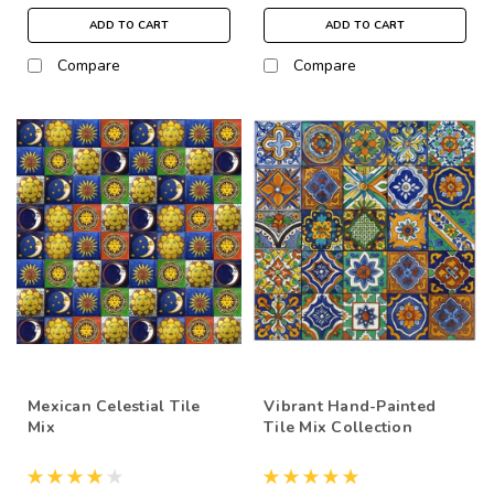
ADD TO CART
ADD TO CART
Compare
Compare
Mexican Celestial Tile
Vibrant Hand-Painted
Mix
Tile Mix Collection