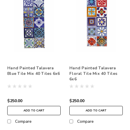
Hand Painted Talavera
Hand Painted Talavera
Blue Tile Mix 40 Tiles 6x6
Floral Tile Mix 40 Tiles
6x6
$250.00
$250.00
ADD TO CART
ADD TO CART
Compare
Compare