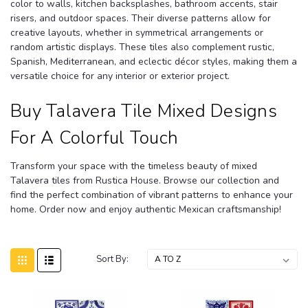
color to walls, kitchen backsplashes, bathroom accents, stair
risers, and outdoor spaces. Their diverse patterns allow for
creative layouts, whether in symmetrical arrangements or
random artistic displays. These tiles also complement rustic,
Spanish, Mediterranean, and eclectic décor styles, making them a
versatile choice for any interior or exterior project.
Buy Talavera Tile Mixed Designs
For A Colorful Touch
Transform your space with the timeless beauty of mixed
Talavera tiles from Rustica House. Browse our collection and
find the perfect combination of vibrant patterns to enhance your
home. Order now and enjoy authentic Mexican craftsmanship!
Sort By: