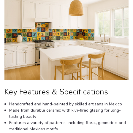
Key Features & Specifications
Handcrafted and hand-painted by skilled artisans in Mexico
Made from durable ceramic with kiln-fired glazing for long-
lasting beauty
Features a variety of patterns, including floral, geometric, and
traditional Mexican motifs