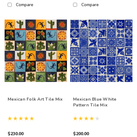
Compare
Compare
Mexican Folk Art Tile Mix
Mexican Blue White
Pattern Tile Mix
$230.00
$200.00