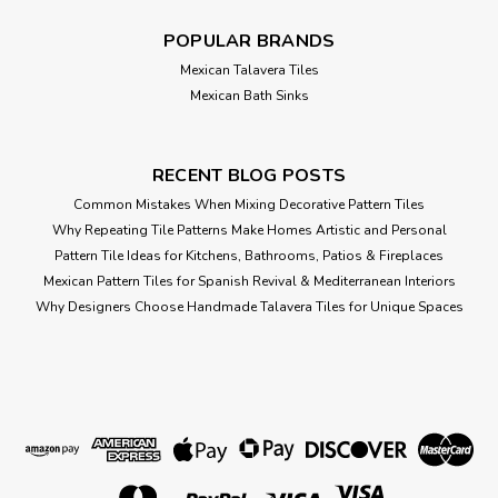
ADD TO CART
POPULAR BRANDS
Compare
Mexican Talavera Tiles
Mexican Bath Sinks
RECENT BLOG POSTS
Common Mistakes When Mixing Decorative Pattern Tiles
Why Repeating Tile Patterns Make Homes Artistic and Personal
Pattern Tile Ideas for Kitchens, Bathrooms, Patios & Fireplaces
Mexican Pattern Tiles for Spanish Revival & Mediterranean Interiors
Why Designers Choose Handmade Talavera Tiles for Unique Spaces