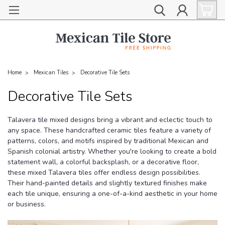
Home
Mexican Tiles
Decorative Tile Sets
Decorative Tile Sets
Talavera tile mixed designs bring a vibrant and eclectic touch to
any space. These handcrafted ceramic tiles feature a variety of
patterns, colors, and motifs inspired by traditional Mexican and
Spanish colonial artistry. Whether you're looking to create a bold
statement wall, a colorful backsplash, or a decorative floor,
these mixed Talavera tiles offer endless design possibilities.
Their hand-painted details and slightly textured finishes make
each tile unique, ensuring a one-of-a-kind aesthetic in your home
or business.