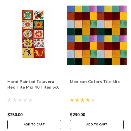
Hand Painted Talavera
Mexican Colors Tile Mix
Red Tile Mix 40 Tiles 6x6
$250.00
$230.00
ADD TO CART
ADD TO CART