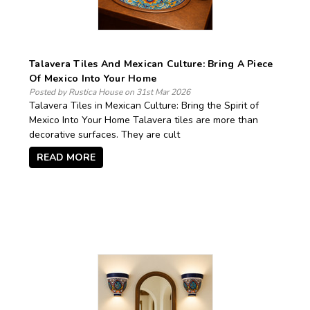
Talavera Tiles And Mexican Culture: Bring A Piece
Of Mexico Into Your Home
Posted by Rustica House on 31st Mar 2026
Talavera Tiles in Mexican Culture: Bring the Spirit of
Mexico Into Your Home Talavera tiles are more than
decorative surfaces. They are cult
READ MORE