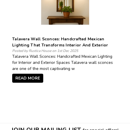
Talavera Wall Sconces: Handcrafted Mexican
Lighting That Transforms Interior And Exterior
Spaces
Posted by Rustica House on 1st Dec 2025
Talavera Wall Sconces: Handcrafted Mexican Lighting
for Interior and Exterior Spaces Talavera wall sconces
are one of the most captivating w
READ MORE
JOIN OUR MAILING LIST