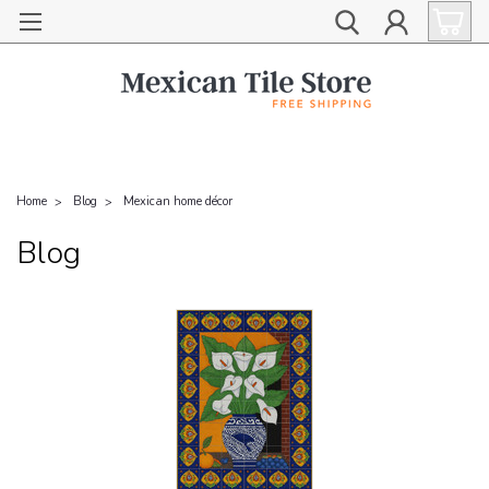
Home
Blog
Mexican home décor
Blog