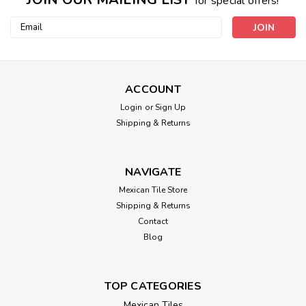
for special offers!
Email
Address
ACCOUNT
Login
or
Sign Up
Shipping & Returns
NAVIGATE
Mexican Tile Store
Shipping & Returns
Contact
Blog
TOP CATEGORIES
Mexican Tiles