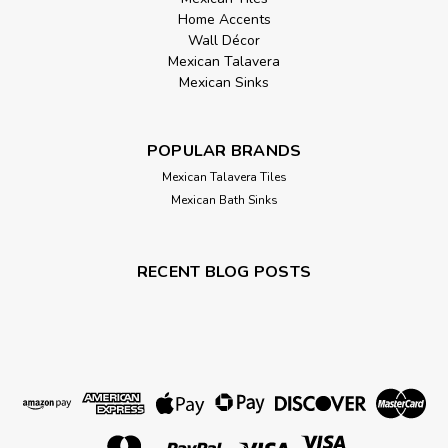
Home Accents
Wall Décor
Mexican Talavera
Mexican Sinks
POPULAR BRANDS
Mexican Talavera Tiles
Mexican Bath Sinks
RECENT BLOG POSTS