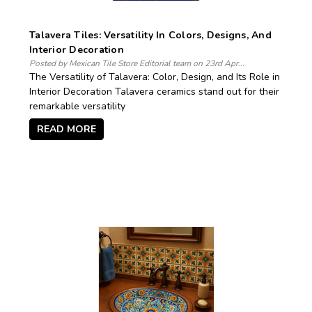
Talavera Tiles: Versatility In Colors, Designs, And
Interior Decoration
Posted by Mexican Tile Store Editorial team on 23rd Apr...
The Versatility of Talavera: Color, Design, and Its Role in
Interior Decoration Talavera ceramics stand out for their
remarkable versatility
READ MORE