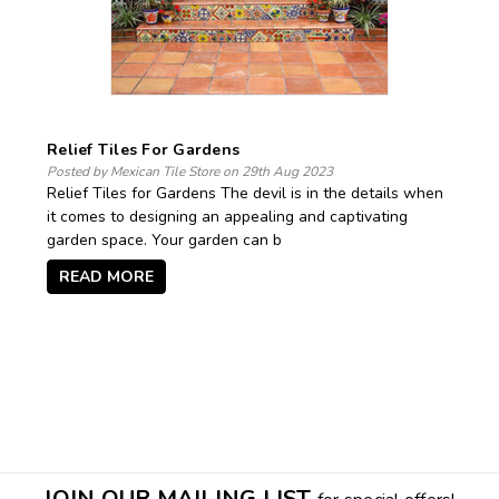
Relief Tiles For Gardens
Posted by Mexican Tile Store on 29th Aug 2023
Relief Tiles for Gardens The devil is in the details when
it comes to designing an appealing and captivating
garden space. Your garden can b
READ MORE
JOIN OUR MAILING LIST