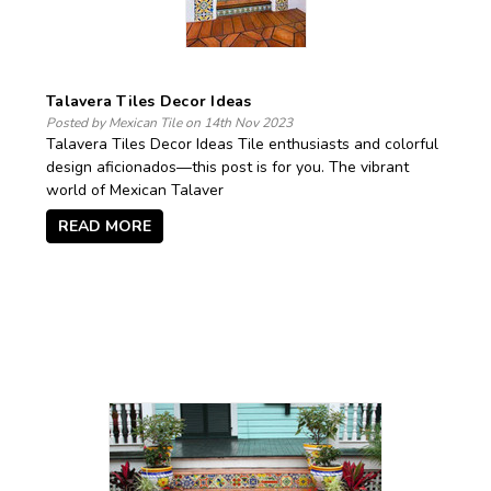
Talavera Tiles Decor Ideas
Posted by Mexican Tile on 14th Nov 2023
Talavera Tiles Decor Ideas Tile enthusiasts and colorful
design aficionados—this post is for you. The vibrant
world of Mexican Talaver
READ MORE