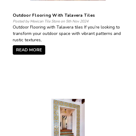
Outdoor Flooring With Talavera Tiles
Posted by Mexican Tile Store on 5th Nov 2024
Outdoor Flooring with Talavera tiles If you’re looking to
transform your outdoor space with vibrant patterns and
rustic textures,
READ MORE