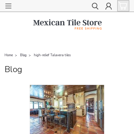
Home
Blog
high-relief Talavera tiles
Blog