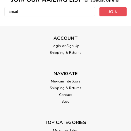
for special offers!
Email
Address
ACCOUNT
Login
or
Sign Up
Shipping & Returns
NAVIGATE
Mexican Tile Store
Shipping & Returns
Contact
Blog
TOP CATEGORIES
Mexican Tiles