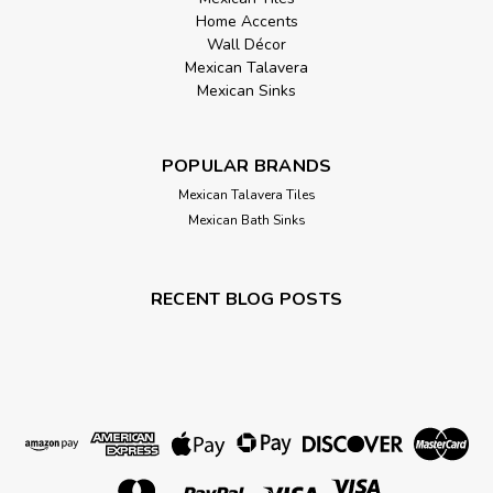
Home Accents
Wall Décor
Mexican Talavera
Mexican Sinks
POPULAR BRANDS
Mexican Talavera Tiles
Mexican Bath Sinks
RECENT BLOG POSTS