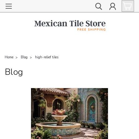
Home
Blog
high-relief tiles
Blog