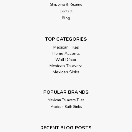
Shipping & Returns
Contact
Blog
TOP CATEGORIES
Mexican Tiles
Home Accents
Wall Décor
Mexican Talavera
Mexican Sinks
POPULAR BRANDS
Mexican Talavera Tiles
Mexican Bath Sinks
RECENT BLOG POSTS