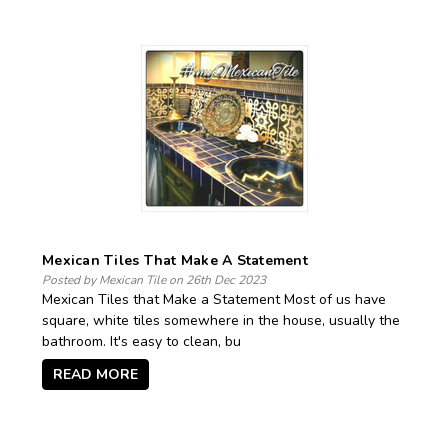
Mexican Tiles That Make A Statement
Posted by Mexican Tile on 26th Dec 2023
Mexican Tiles that Make a Statement Most of us have
square, white tiles somewhere in the house, usually the
bathroom. It's easy to clean, bu
READ MORE