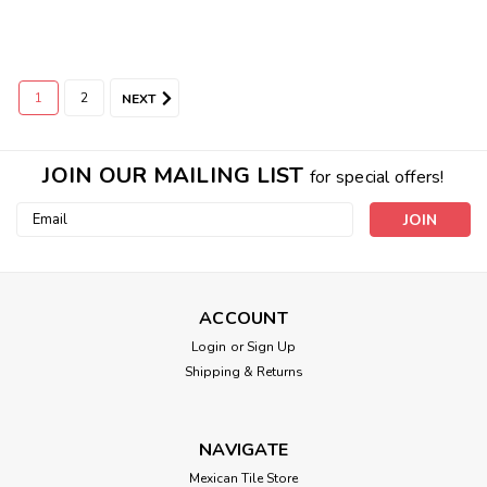
1
2
NEXT
JOIN OUR MAILING LIST
for special offers!
Email
Address
ACCOUNT
Login
or
Sign Up
Shipping & Returns
NAVIGATE
Mexican Tile Store