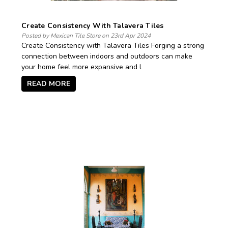
Create Consistency With Talavera Tiles
Posted by Mexican Tile Store on 23rd Apr 2024
Create Consistency with Talavera Tiles Forging a strong
connection between indoors and outdoors can make
your home feel more expansive and l
READ MORE