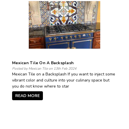
Mexican Tile On A Backsplash
Posted by Mexican Tile on 13th Feb 2024
Mexican Tile on a Backsplash If you want to inject some
vibrant color and culture into your culinary space but
you do not know where to star
READ MORE