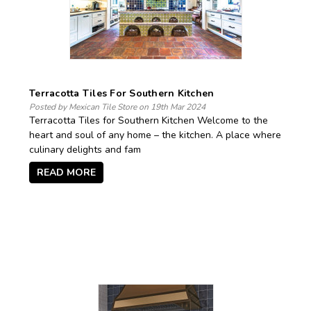
Terracotta Tiles For Southern Kitchen
Posted by Mexican Tile Store on 19th Mar 2024
Terracotta Tiles for Southern Kitchen Welcome to the
heart and soul of any home – the kitchen. A place where
culinary delights and fam
READ MORE