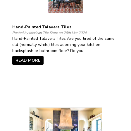
Hand-Painted Talavera Tiles
Posted by Mexican Tile Store on 26th Mar 2024
Hand-Painted Talavera Tiles Are you tired of the same
old (normally white) tiles adorning your kitchen
backsplash or bathroom floor? Do you
READ MORE