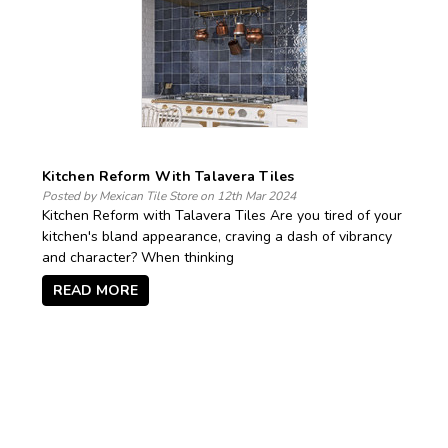
Kitchen Reform With Talavera Tiles
Posted by Mexican Tile Store on 12th Mar 2024
Kitchen Reform with Talavera Tiles Are you tired of your
kitchen's bland appearance, craving a dash of vibrancy
and character? When thinking
READ MORE