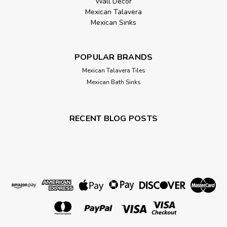
Wall Décor
Mexican Talavera
Mexican Sinks
POPULAR BRANDS
Mexican Talavera Tiles
Mexican Bath Sinks
RECENT BLOG POSTS