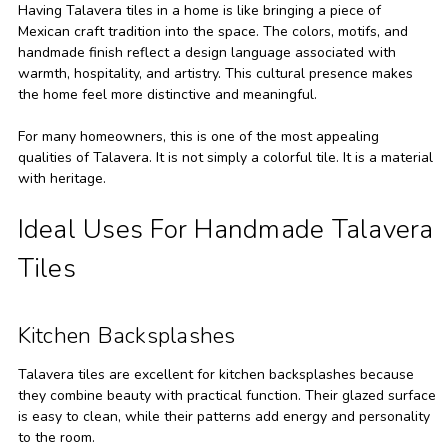
Having Talavera tiles in a home is like bringing a piece of
Mexican craft tradition into the space. The colors, motifs, and
handmade finish reflect a design language associated with
warmth, hospitality, and artistry. This cultural presence makes
the home feel more distinctive and meaningful.
For many homeowners, this is one of the most appealing
qualities of Talavera. It is not simply a colorful tile. It is a material
with heritage.
Ideal Uses For Handmade Talavera
Tiles
Kitchen Backsplashes
Talavera tiles are excellent for kitchen backsplashes because
they combine beauty with practical function. Their glazed surface
is easy to clean, while their patterns add energy and personality
to the room.