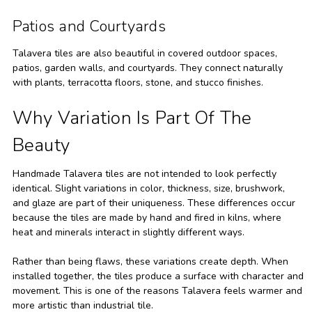
Patios and Courtyards
Talavera tiles are also beautiful in covered outdoor spaces,
patios, garden walls, and courtyards. They connect naturally
with plants, terracotta floors, stone, and stucco finishes.
Why Variation Is Part Of The
Beauty
Handmade Talavera tiles are not intended to look perfectly
identical. Slight variations in color, thickness, size, brushwork,
and glaze are part of their uniqueness. These differences occur
because the tiles are made by hand and fired in kilns, where
heat and minerals interact in slightly different ways.
Rather than being flaws, these variations create depth. When
installed together, the tiles produce a surface with character and
movement. This is one of the reasons Talavera feels warmer and
more artistic than industrial tile.