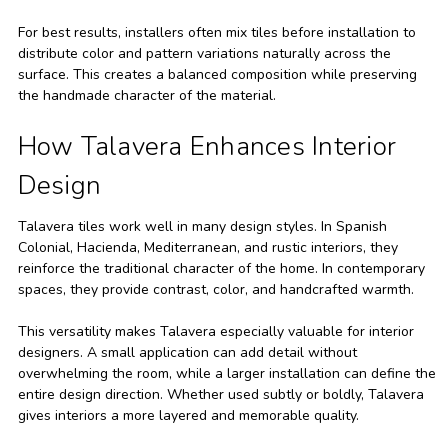
For best results, installers often mix tiles before installation to
distribute color and pattern variations naturally across the
surface. This creates a balanced composition while preserving
the handmade character of the material.
How Talavera Enhances Interior
Design
Talavera tiles work well in many design styles. In Spanish
Colonial, Hacienda, Mediterranean, and rustic interiors, they
reinforce the traditional character of the home. In contemporary
spaces, they provide contrast, color, and handcrafted warmth.
This versatility makes Talavera especially valuable for interior
designers. A small application can add detail without
overwhelming the room, while a larger installation can define the
entire design direction. Whether used subtly or boldly, Talavera
gives interiors a more layered and memorable quality.