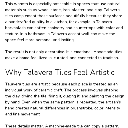
This warmth is especially noticeable in spaces that use natural
materials such as wood, stone, iron, plaster, and clay. Talavera
tiles complement these surfaces beautifully because they share
a handcrafted quality. In a kitchen, for example, a Talavera
backsplash can soften cabinetry and countertops with color and
texture. In a bathroom, a Talavera accent wall can make the
space feel more personal and inviting.
The result is not only decorative. It is emotional. Handmade tiles
make a home feel lived in, curated, and connected to tradition.
Why Talavera Tiles Feel Artistic
Talavera tiles are artistic because each piece is treated as an
individual work of ceramic craft. The process involves shaping
the clay, drying the tile, firing it, glazing it, and painting the design
by hand. Even when the same pattern is repeated, the artisan’s
hand creates natural differences in brushstroke, color intensity,
and line movement.
These details matter. A machine-made tile can copy a pattern,