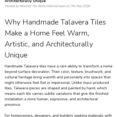
Architecturally Unique
Posted by Mexican Tile Store Editorial team on 7th May 2026
Why Handmade Talavera Tiles
Make a Home Feel Warm,
Artistic, and Architecturally
Unique
Handmade Talavera tiles have a rare ability to transform a home
beyond surface decoration. Their color, texture, brushwork, and
cultural heritage bring warmth and personality into spaces that
might otherwise feel flat or impersonal. Unlike mass-produced
tiles, Talavera pieces are shaped and painted by hand, which
means each tile carries subtle variations that give the finished
installation a more human, expressive, and architectural
presence.
For homeowners, designers, and builders seeking materials with