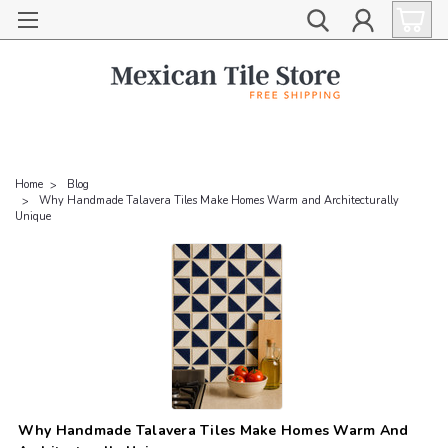
Home
Blog
Why Handmade Talavera Tiles Make Homes Warm and Architecturally
Unique
Why Handmade Talavera Tiles Make Homes Warm And