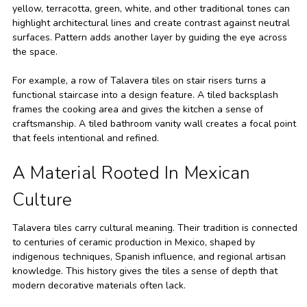
yellow, terracotta, green, white, and other traditional tones can
highlight architectural lines and create contrast against neutral
surfaces. Pattern adds another layer by guiding the eye across
the space.
For example, a row of Talavera tiles on stair risers turns a
functional staircase into a design feature. A tiled backsplash
frames the cooking area and gives the kitchen a sense of
craftsmanship. A tiled bathroom vanity wall creates a focal point
that feels intentional and refined.
A Material Rooted In Mexican
Culture
Talavera tiles carry cultural meaning. Their tradition is connected
to centuries of ceramic production in Mexico, shaped by
indigenous techniques, Spanish influence, and regional artisan
knowledge. This history gives the tiles a sense of depth that
modern decorative materials often lack.