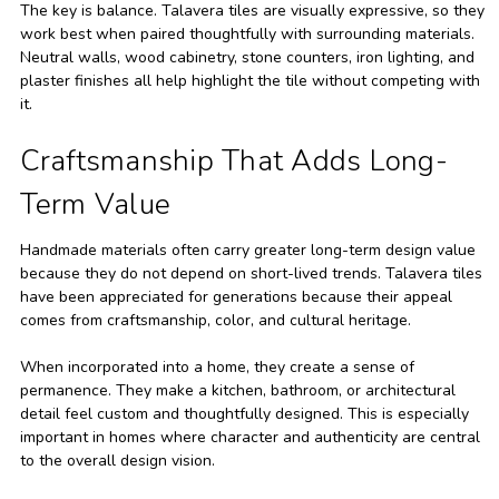
The key is balance. Talavera tiles are visually expressive, so they
work best when paired thoughtfully with surrounding materials.
Neutral walls, wood cabinetry, stone counters, iron lighting, and
plaster finishes all help highlight the tile without competing with
it.
Craftsmanship That Adds Long-
Term Value
Handmade materials often carry greater long-term design value
because they do not depend on short-lived trends. Talavera tiles
have been appreciated for generations because their appeal
comes from craftsmanship, color, and cultural heritage.
When incorporated into a home, they create a sense of
permanence. They make a kitchen, bathroom, or architectural
detail feel custom and thoughtfully designed. This is especially
important in homes where character and authenticity are central
to the overall design vision.