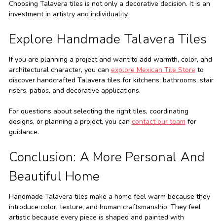
Choosing Talavera tiles is not only a decorative decision. It is an
investment in artistry and individuality.
Explore Handmade Talavera Tiles
If you are planning a project and want to add warmth, color, and
architectural character, you can
explore Mexican Tile Store
to
discover handcrafted Talavera tiles for kitchens, bathrooms, stair
risers, patios, and decorative applications.
For questions about selecting the right tiles, coordinating
designs, or planning a project, you can
contact our team
for
guidance.
Conclusion: A More Personal And
Beautiful Home
Handmade Talavera tiles make a home feel warm because they
introduce color, texture, and human craftsmanship. They feel
artistic because every piece is shaped and painted with