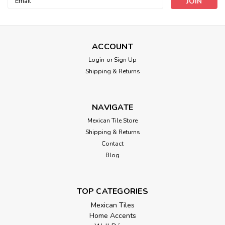
Address
ACCOUNT
Login
or
Sign Up
Shipping & Returns
NAVIGATE
Mexican Tile Store
Shipping & Returns
Contact
Blog
TOP CATEGORIES
Mexican Tiles
Home Accents