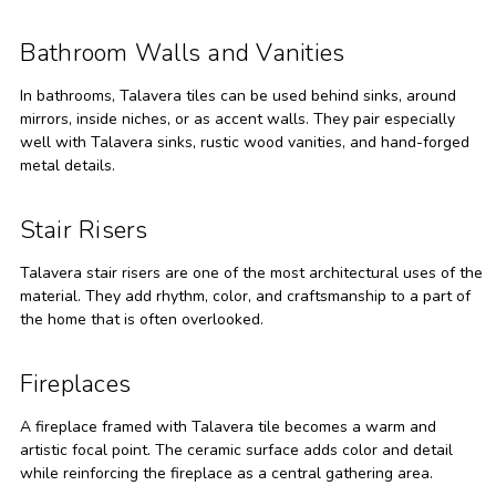
Bathroom Walls and Vanities
In bathrooms, Talavera tiles can be used behind sinks, around
mirrors, inside niches, or as accent walls. They pair especially
well with Talavera sinks, rustic wood vanities, and hand-forged
metal details.
Stair Risers
Talavera stair risers are one of the most architectural uses of the
material. They add rhythm, color, and craftsmanship to a part of
the home that is often overlooked.
Fireplaces
A fireplace framed with Talavera tile becomes a warm and
artistic focal point. The ceramic surface adds color and detail
while reinforcing the fireplace as a central gathering area.