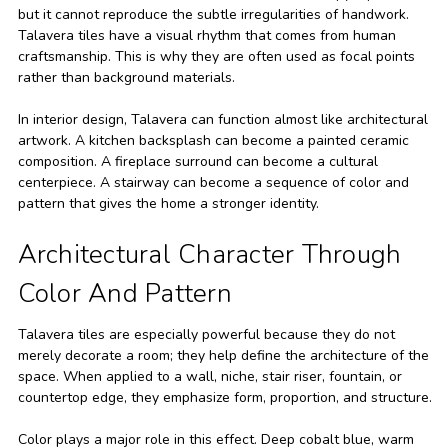
but it cannot reproduce the subtle irregularities of handwork.
Talavera tiles have a visual rhythm that comes from human
craftsmanship. This is why they are often used as focal points
rather than background materials.
In interior design, Talavera can function almost like architectural
artwork. A kitchen backsplash can become a painted ceramic
composition. A fireplace surround can become a cultural
centerpiece. A stairway can become a sequence of color and
pattern that gives the home a stronger identity.
Architectural Character Through
Color And Pattern
Talavera tiles are especially powerful because they do not
merely decorate a room; they help define the architecture of the
space. When applied to a wall, niche, stair riser, fountain, or
countertop edge, they emphasize form, proportion, and structure.
Color plays a major role in this effect. Deep cobalt blue, warm