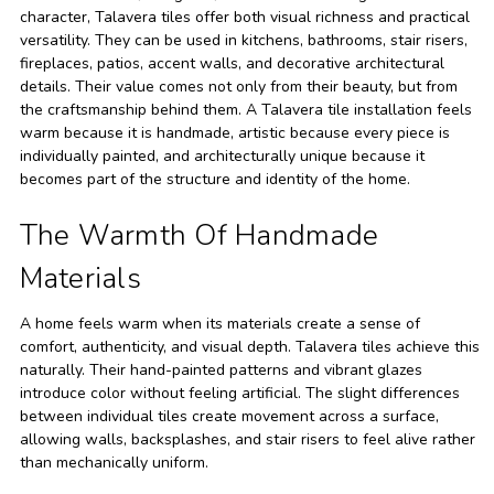
character, Talavera tiles offer both visual richness and practical
versatility. They can be used in kitchens, bathrooms, stair risers,
fireplaces, patios, accent walls, and decorative architectural
details. Their value comes not only from their beauty, but from
the craftsmanship behind them. A Talavera tile installation feels
warm because it is handmade, artistic because every piece is
individually painted, and architecturally unique because it
becomes part of the structure and identity of the home.
The Warmth Of Handmade
Materials
A home feels warm when its materials create a sense of
comfort, authenticity, and visual depth. Talavera tiles achieve this
naturally. Their hand-painted patterns and vibrant glazes
introduce color without feeling artificial. The slight differences
between individual tiles create movement across a surface,
allowing walls, backsplashes, and stair risers to feel alive rather
than mechanically uniform.