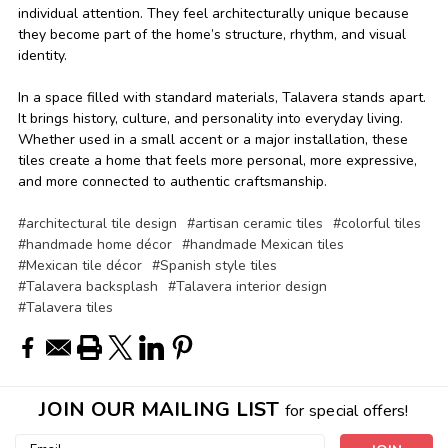
individual attention. They feel architecturally unique because
they become part of the home’s structure, rhythm, and visual
identity.
In a space filled with standard materials, Talavera stands apart.
It brings history, culture, and personality into everyday living.
Whether used in a small accent or a major installation, these
tiles create a home that feels more personal, more expressive,
and more connected to authentic craftsmanship.
#architectural tile design
#artisan ceramic tiles
#colorful tiles
#handmade home décor
#handmade Mexican tiles
#Mexican tile décor
#Spanish style tiles
#Talavera backsplash
#Talavera interior design
#Talavera tiles
JOIN OUR MAILING LIST
for special offers!
Email