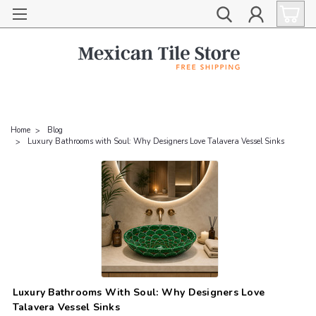
Home
Blog
Luxury Bathrooms with Soul: Why Designers Love Talavera Vessel Sinks
Luxury Bathrooms With Soul: Why Designers Love
Talavera Vessel Sinks