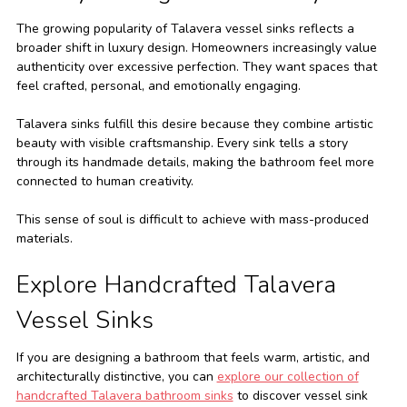
The growing popularity of Talavera vessel sinks reflects a
broader shift in luxury design. Homeowners increasingly value
authenticity over excessive perfection. They want spaces that
feel crafted, personal, and emotionally engaging.
Talavera sinks fulfill this desire because they combine artistic
beauty with visible craftsmanship. Every sink tells a story
through its handmade details, making the bathroom feel more
connected to human creativity.
This sense of soul is difficult to achieve with mass-produced
materials.
Explore Handcrafted Talavera
Vessel Sinks
If you are designing a bathroom that feels warm, artistic, and
architecturally distinctive, you can
explore our collection of
handcrafted Talavera bathroom sinks
to discover vessel sink