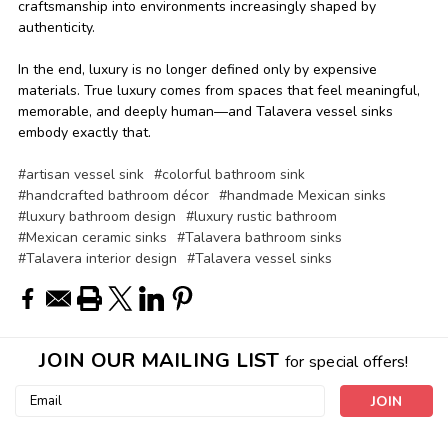
craftsmanship into environments increasingly shaped by
authenticity.
In the end, luxury is no longer defined only by expensive
materials. True luxury comes from spaces that feel meaningful,
memorable, and deeply human—and Talavera vessel sinks
embody exactly that.
#artisan vessel sink
#colorful bathroom sink
#handcrafted bathroom décor
#handmade Mexican sinks
#luxury bathroom design
#luxury rustic bathroom
#Mexican ceramic sinks
#Talavera bathroom sinks
#Talavera interior design
#Talavera vessel sinks
JOIN OUR MAILING LIST
for special offers!
Email
Address