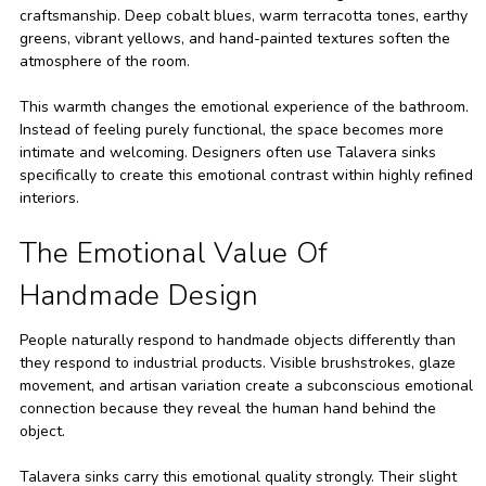
craftsmanship. Deep cobalt blues, warm terracotta tones, earthy
greens, vibrant yellows, and hand-painted textures soften the
atmosphere of the room.
This warmth changes the emotional experience of the bathroom.
Instead of feeling purely functional, the space becomes more
intimate and welcoming. Designers often use Talavera sinks
specifically to create this emotional contrast within highly refined
interiors.
The Emotional Value Of
Handmade Design
People naturally respond to handmade objects differently than
they respond to industrial products. Visible brushstrokes, glaze
movement, and artisan variation create a subconscious emotional
connection because they reveal the human hand behind the
object.
Talavera sinks carry this emotional quality strongly. Their slight