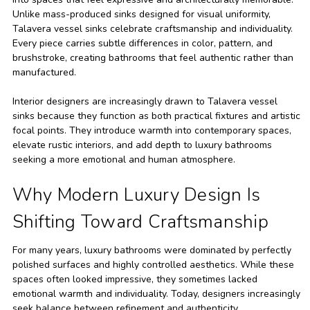
Unlike mass-produced sinks designed for visual uniformity,
Talavera vessel sinks celebrate craftsmanship and individuality.
Every piece carries subtle differences in color, pattern, and
brushstroke, creating bathrooms that feel authentic rather than
manufactured.
Interior designers are increasingly drawn to Talavera vessel
sinks because they function as both practical fixtures and artistic
focal points. They introduce warmth into contemporary spaces,
elevate rustic interiors, and add depth to luxury bathrooms
seeking a more emotional and human atmosphere.
Why Modern Luxury Design Is
Shifting Toward Craftsmanship
For many years, luxury bathrooms were dominated by perfectly
polished surfaces and highly controlled aesthetics. While these
spaces often looked impressive, they sometimes lacked
emotional warmth and individuality. Today, designers increasingly
seek balance between refinement and authenticity.