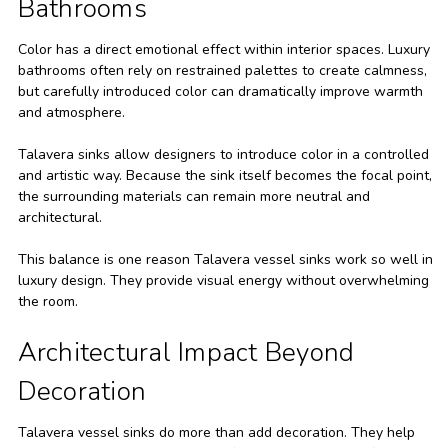
Bathrooms
Color has a direct emotional effect within interior spaces. Luxury
bathrooms often rely on restrained palettes to create calmness,
but carefully introduced color can dramatically improve warmth
and atmosphere.
Talavera sinks allow designers to introduce color in a controlled
and artistic way. Because the sink itself becomes the focal point,
the surrounding materials can remain more neutral and
architectural.
This balance is one reason Talavera vessel sinks work so well in
luxury design. They provide visual energy without overwhelming
the room.
Architectural Impact Beyond
Decoration
Talavera vessel sinks do more than add decoration. They help