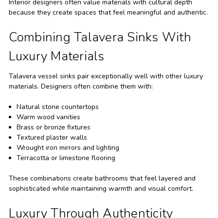
Interior designers often value materials with cultural depth
because they create spaces that feel meaningful and authentic.
Combining Talavera Sinks With
Luxury Materials
Talavera vessel sinks pair exceptionally well with other luxury
materials. Designers often combine them with:
Natural stone countertops
Warm wood vanities
Brass or bronze fixtures
Textured plaster walls
Wrought iron mirrors and lighting
Terracotta or limestone flooring
These combinations create bathrooms that feel layered and
sophisticated while maintaining warmth and visual comfort.
Luxury Through Authenticity