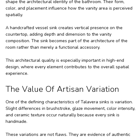
shape the architectural identity of the bathroom. Their form,
color, and placement influence how the vanity area is perceived
spatially.
A handcrafted vessel sink creates vertical presence on the
countertop, adding depth and dimension to the vanity
composition. The sink becomes part of the architecture of the
room rather than merely a functional accessory.
This architectural quality is especially important in high-end
design, where every element contributes to the overall spatial
experience.
The Value Of Artisan Variation
One of the defining characteristics of Talavera sinks is variation.
Slight differences in brushstroke, glaze movement, color intensity,
and ceramic texture occur naturally because every sink is
handmade.
These variations are not flaws. They are evidence of authentic