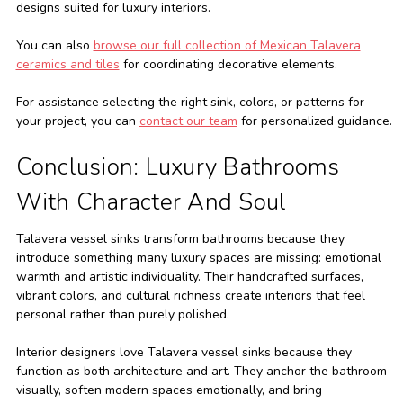
designs suited for luxury interiors.
You can also
browse our full collection of Mexican Talavera
ceramics and tiles
for coordinating decorative elements.
For assistance selecting the right sink, colors, or patterns for
your project, you can
contact our team
for personalized guidance.
Conclusion: Luxury Bathrooms
With Character And Soul
Talavera vessel sinks transform bathrooms because they
introduce something many luxury spaces are missing: emotional
warmth and artistic individuality. Their handcrafted surfaces,
vibrant colors, and cultural richness create interiors that feel
personal rather than purely polished.
Interior designers love Talavera vessel sinks because they
function as both architecture and art. They anchor the bathroom
visually, soften modern spaces emotionally, and bring