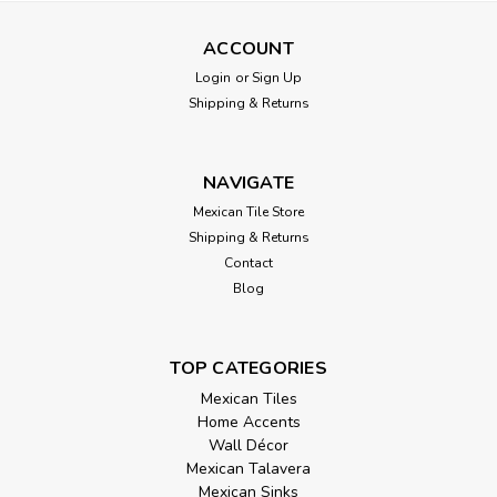
ACCOUNT
Login
or
Sign Up
Shipping & Returns
NAVIGATE
Mexican Tile Store
Shipping & Returns
Contact
Blog
TOP CATEGORIES
Mexican Tiles
Home Accents
Wall Décor
Mexican Talavera
Mexican Sinks