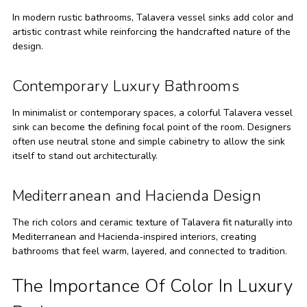
In modern rustic bathrooms, Talavera vessel sinks add color and
artistic contrast while reinforcing the handcrafted nature of the
design.
Contemporary Luxury Bathrooms
In minimalist or contemporary spaces, a colorful Talavera vessel
sink can become the defining focal point of the room. Designers
often use neutral stone and simple cabinetry to allow the sink
itself to stand out architecturally.
Mediterranean and Hacienda Design
The rich colors and ceramic texture of Talavera fit naturally into
Mediterranean and Hacienda-inspired interiors, creating
bathrooms that feel warm, layered, and connected to tradition.
The Importance Of Color In Luxury