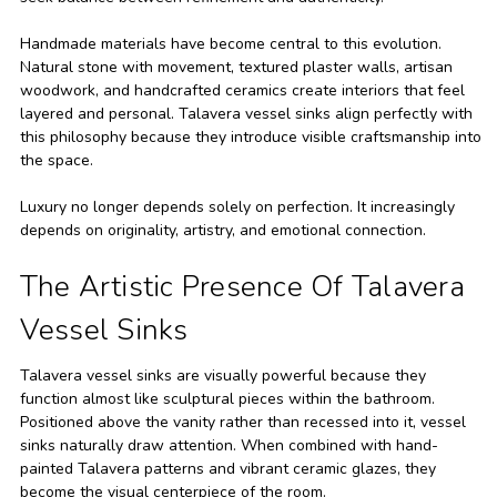
Handmade materials have become central to this evolution.
Natural stone with movement, textured plaster walls, artisan
woodwork, and handcrafted ceramics create interiors that feel
layered and personal. Talavera vessel sinks align perfectly with
this philosophy because they introduce visible craftsmanship into
the space.
Luxury no longer depends solely on perfection. It increasingly
depends on originality, artistry, and emotional connection.
The Artistic Presence Of Talavera
Vessel Sinks
Talavera vessel sinks are visually powerful because they
function almost like sculptural pieces within the bathroom.
Positioned above the vanity rather than recessed into it, vessel
sinks naturally draw attention. When combined with hand-
painted Talavera patterns and vibrant ceramic glazes, they
become the visual centerpiece of the room.