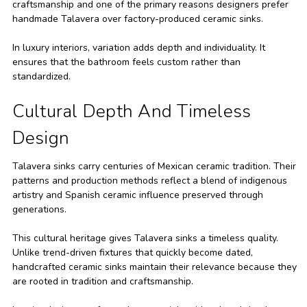
craftsmanship and one of the primary reasons designers prefer
handmade Talavera over factory-produced ceramic sinks.
In luxury interiors, variation adds depth and individuality. It
ensures that the bathroom feels custom rather than
standardized.
Cultural Depth And Timeless
Design
Talavera sinks carry centuries of Mexican ceramic tradition. Their
patterns and production methods reflect a blend of indigenous
artistry and Spanish ceramic influence preserved through
generations.
This cultural heritage gives Talavera sinks a timeless quality.
Unlike trend-driven fixtures that quickly become dated,
handcrafted ceramic sinks maintain their relevance because they
are rooted in tradition and craftsmanship.