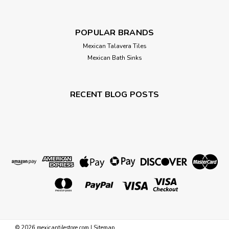
POPULAR BRANDS
Mexican Talavera Tiles
Mexican Bath Sinks
RECENT BLOG POSTS
©
2026
mexicantilestore.com
|
Sitemap