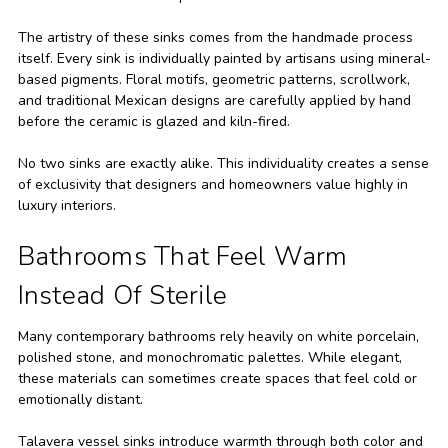
The artistry of these sinks comes from the handmade process
itself. Every sink is individually painted by artisans using mineral-
based pigments. Floral motifs, geometric patterns, scrollwork,
and traditional Mexican designs are carefully applied by hand
before the ceramic is glazed and kiln-fired.
No two sinks are exactly alike. This individuality creates a sense
of exclusivity that designers and homeowners value highly in
luxury interiors.
Bathrooms That Feel Warm
Instead Of Sterile
Many contemporary bathrooms rely heavily on white porcelain,
polished stone, and monochromatic palettes. While elegant,
these materials can sometimes create spaces that feel cold or
emotionally distant.
Talavera vessel sinks introduce warmth through both color and