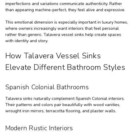
imperfections and variations communicate authenticity. Rather
than appearing machine-perfect, they feel alive and expressive.
This emotional dimension is especially important in luxury homes,
where owners increasingly want interiors that feel personal
rather than generic. Talavera vessel sinks help create spaces
with identity and story.
How Talavera Vessel Sinks
Elevate Different Bathroom Styles
Spanish Colonial Bathrooms
Talavera sinks naturally complement Spanish Colonial interiors.
Their patterns and colors pair beautifully with wood vanities,
wrought iron mirrors, terracotta flooring, and plaster walls.
Modern Rustic Interiors