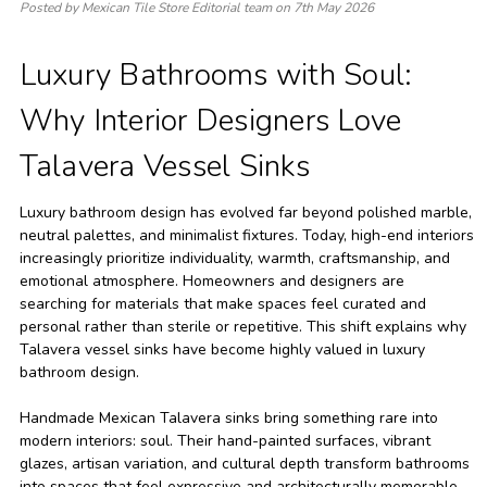
Posted by Mexican Tile Store Editorial team on 7th May 2026
Luxury Bathrooms with Soul:
Why Interior Designers Love
Talavera Vessel Sinks
Luxury bathroom design has evolved far beyond polished marble,
neutral palettes, and minimalist fixtures. Today, high-end interiors
increasingly prioritize individuality, warmth, craftsmanship, and
emotional atmosphere. Homeowners and designers are
searching for materials that make spaces feel curated and
personal rather than sterile or repetitive. This shift explains why
Talavera vessel sinks have become highly valued in luxury
bathroom design.
Handmade Mexican Talavera sinks bring something rare into
modern interiors: soul. Their hand-painted surfaces, vibrant
glazes, artisan variation, and cultural depth transform bathrooms
into spaces that feel expressive and architecturally memorable.