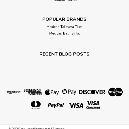
POPULAR BRANDS
Mexican Talavera Tiles
Mexican Bath Sinks
RECENT BLOG POSTS