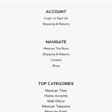
ACCOUNT
Login
or
Sign Up
Shipping & Returns
NAVIGATE
Mexican Tile Store
Shipping & Returns
Contact
Blog
TOP CATEGORIES
Mexican Tiles
Home Accents
Wall Décor
Mexican Talavera
Mexican Sinks