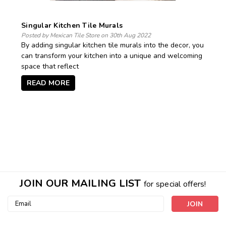
​Singular Kitchen Tile Murals
Posted by Mexican Tile Store on 30th Aug 2022
By adding singular kitchen tile murals into the decor, you
can transform your kitchen into a unique and welcoming
space that reflect
READ MORE
JOIN OUR MAILING LIST
for special offers!
Email
Address