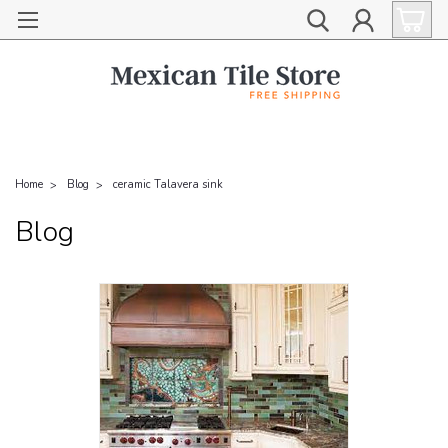
Home
Blog
ceramic Talavera sink
Blog