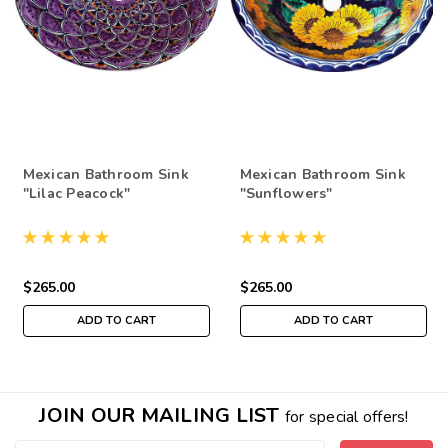
Mexican Bathroom Sink
Mexican Bathroom Sink
"Lilac Peacock"
"Sunflowers"
$265.00
$265.00
ADD TO CART
ADD TO CART
JOIN OUR MAILING LIST
for special offers!