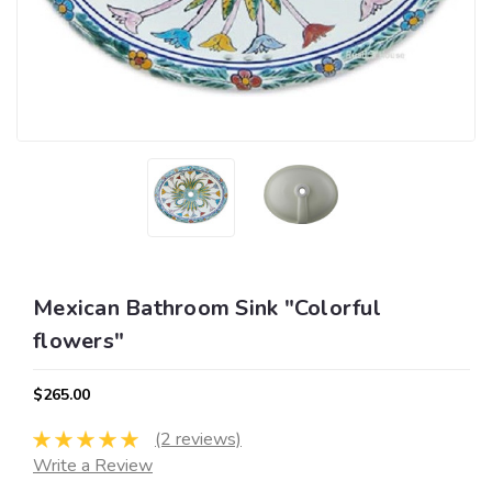
Mexican Bathroom Sink "Colorful
flowers"
$265.00
(2 reviews)
Write a Review