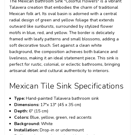
The Mexican Bathroom Sink "Colorful Flowers" is a vibrant
Talavera creation that embodies the charm of traditional
Mexican folk art. Its oval basin is adorned with a central
radial design of green and yellow foliage that extends
outward like sunbursts, surrounded by stylized flower
motifs in blue, red, and yellow. The border is delicately
framed with leafy patterns and small blossoms, adding a
soft decorative touch. Set against a clean white
background, the composition achieves both balance and
liveliness, making it an ideal statement piece. This sink is
perfect for rustic, colonial, or eclectic bathrooms, bringing
artisanal detail and cultural authenticity to interiors.
Mexican Tile Sink Specifications
Type:
Hand-painted Talavera bathroom sink
Dimensions:
17"x 13" (45 x 35 cm)
Depth:
6" (15 cm)
Colors:
Blue, yellow, green, red accents
Background:
White
Installation:
Drop-in or undermount