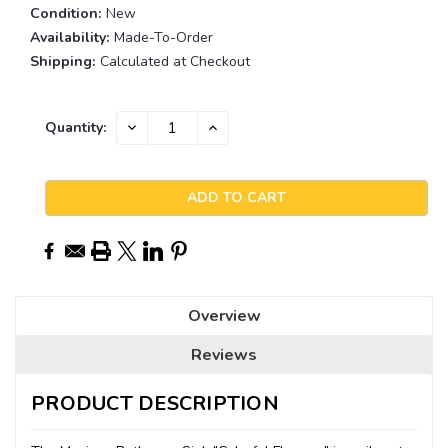
Condition:
New
Availability:
Made-To-Order
Shipping:
Calculated at Checkout
Current
DECREASE
INCREASE
Quantity:
QUANTITY:
QUANTITY:
Stock:
Overview
Reviews
PRODUCT DESCRIPTION