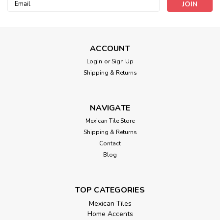
Email
Address
ACCOUNT
Login
or
Sign Up
Shipping & Returns
NAVIGATE
Mexican Tile Store
Shipping & Returns
Contact
Blog
TOP CATEGORIES
Mexican Tiles
Home Accents