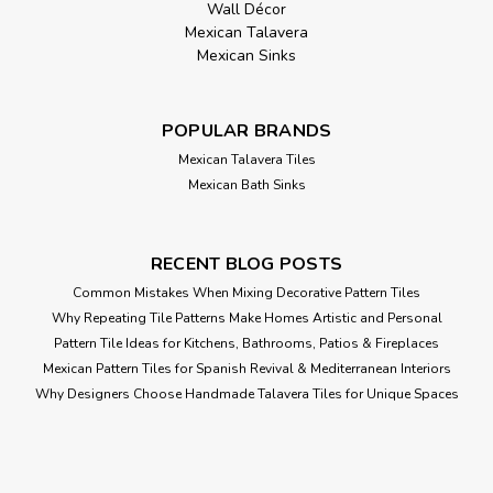
Wall Décor
Mexican Talavera
Mexican Sinks
POPULAR BRANDS
Mexican Talavera Tiles
Mexican Bath Sinks
RECENT BLOG POSTS
Common Mistakes When Mixing Decorative Pattern Tiles
Why Repeating Tile Patterns Make Homes Artistic and Personal
Pattern Tile Ideas for Kitchens, Bathrooms, Patios & Fireplaces
Mexican Pattern Tiles for Spanish Revival & Mediterranean Interiors
Why Designers Choose Handmade Talavera Tiles for Unique Spaces