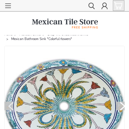
Home
Mexican Sinks
Drop-in / Undermount Sinks
Mexican Bathroom Sink "Colorful flowers"