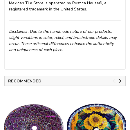
Mexican Tile Store is operated by Rustica House®, a
registered trademark in the United States.
Disclaimer: Due to the handmade nature of our products,
slight variations in color, relief, and brushstroke details may
occur. These artisanal differences enhance the authenticity
and uniqueness of each piece.
RECOMMENDED