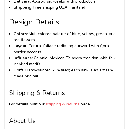
Delivery:
Approx. six weeks with production
Shipping:
Free shipping USA mainland
Design Details
Colors:
Multicolored palette of blue, yellow, green, and
red flowers
Layout:
Central foliage radiating outward with floral
border accents
Influence:
Colonial Mexican Talavera tradition with folk-
inspired motifs
Craft:
Hand-painted, kiln-fired; each sink is an artisan-
made original
Shipping & Returns
For details, visit our
shipping & returns
page.
About Us