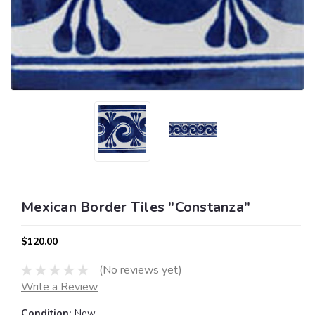
Mexican Border Tiles "Constanza"
$120.00
(No reviews yet)
Write a Review
Condition:
New