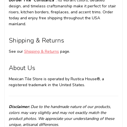
Border Tile "Constanza"
. Its vibrant colors, detailed
design, and timeless craftsmanship make it perfect for stair
risers, kitchen borders, fireplaces, and accent trims. Order
today and enjoy free shipping throughout the USA
mainland.
Shipping & Returns
See our
Shipping & Returns
page.
About Us
Mexican Tile Store is operated by Rustica House®, a
registered trademark in the United States.
Disclaimer:
Due to the handmade nature of our products,
colors may vary slightly and may not exactly match the
product photos. We appreciate your understanding of these
unique, artisanal differences.