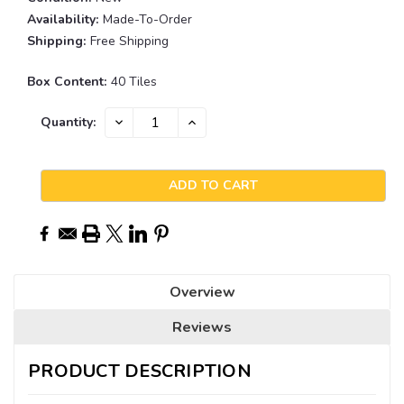
Availability:
Made-To-Order
Shipping:
Free Shipping
Box Content:
40 Tiles
Current
DECREASE
INCREASE
Quantity:
QUANTITY:
QUANTITY:
Stock:
Overview
Reviews
PRODUCT DESCRIPTION