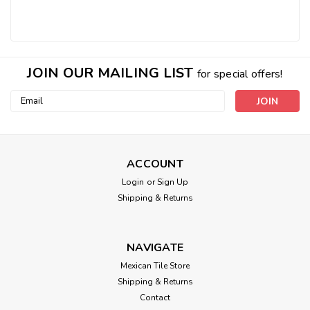
JOIN OUR MAILING LIST
for special offers!
Email
Address
ACCOUNT
Login
or
Sign Up
Shipping & Returns
NAVIGATE
Mexican Tile Store
Shipping & Returns
Contact