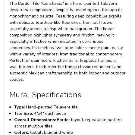
The Border Tile "Constanza" is a hand-painted Talavera
design that emphasizes simplicity and elegance through its
monochromatic palette. Featuring deep cobalt blue scrolls
with delicate teardrop-like flourishes, the motif flows
gracefully across a crisp white background. The linear
composition highlights symmetry and rhythm, making it
especially effective when installed in continuous
sequences. Its timeless two-tone color scheme pairs easily
with a variety of interiors, from traditional to contemporary.
Perfect for stair risers, kitchen trims, fireplace frames, or
wall borders, this border tile brings classic refinement and
authentic Mexican craftsmanship to both indoor and outdoor
spaces.
Mural Specifications
Type:
Hand-painted Talavera tile
Tile Size:
4"x4" each piece
Overall Dimensions:
Border layout, repeatable pattern
across multiple tiles
Colors:
Cobalt blue and white