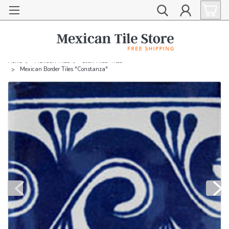
Home
Mexican Tiles
Stair Riser Tiles
Mexican Border Tiles "Constanza"