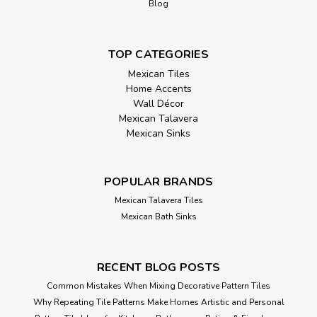
Blog
TOP CATEGORIES
Mexican Tiles
Home Accents
Wall Décor
Mexican Talavera
Mexican Sinks
POPULAR BRANDS
Mexican Talavera Tiles
Mexican Bath Sinks
RECENT BLOG POSTS
Common Mistakes When Mixing Decorative Pattern Tiles
Why Repeating Tile Patterns Make Homes Artistic and Personal