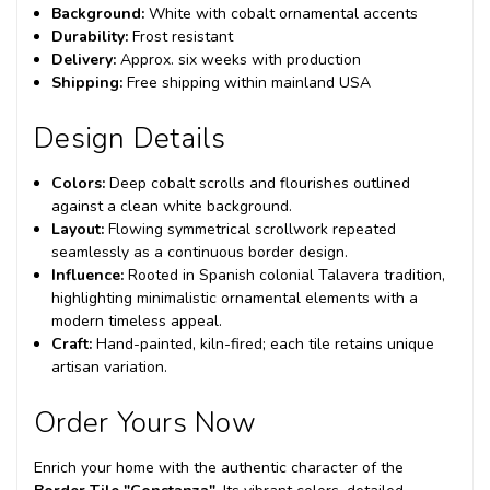
Background:
White with cobalt ornamental accents
Durability:
Frost resistant
Delivery:
Approx. six weeks with production
Shipping:
Free shipping within mainland USA
Design Details
Colors:
Deep cobalt scrolls and flourishes outlined
against a clean white background.
Layout:
Flowing symmetrical scrollwork repeated
seamlessly as a continuous border design.
Influence:
Rooted in Spanish colonial Talavera tradition,
highlighting minimalistic ornamental elements with a
modern timeless appeal.
Craft:
Hand-painted, kiln-fired; each tile retains unique
artisan variation.
Order Yours Now
Enrich your home with the authentic character of the