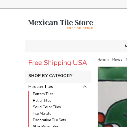
M
Home
Mexican T
Free Shipping USA
SHOP BY CATEGORY
Mexican Tiles
Pattern Tiles
Relief Tiles
Solid Color Tiles
Tile Murals
Decorative Tile Sets
Stair Riser Tiles