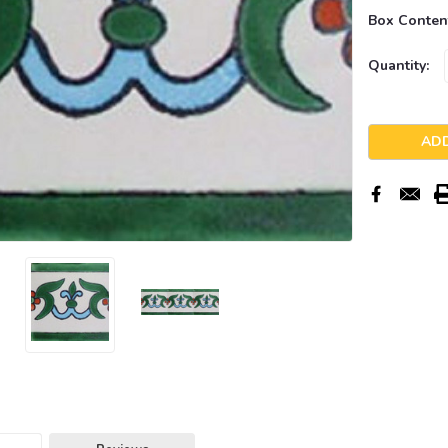
Box Conten
Current
Quantity:
Stock: