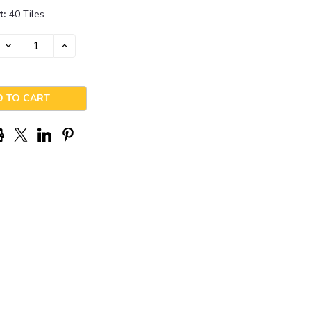
t:
40 Tiles
DECREASE
INCREASE
QUANTITY:
QUANTITY: