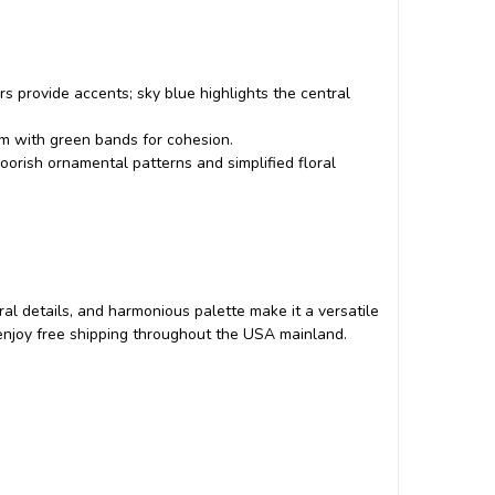
s provide accents; sky blue highlights the central
om with green bands for cohesion.
oorish ornamental patterns and simplified floral
floral details, and harmonious palette make it a versatile
d enjoy free shipping throughout the USA mainland.