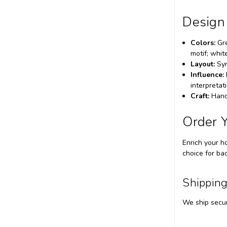
Design
Colors:
Gre
motif; whit
Layout:
Sym
Influence:
interpretat
Craft:
Hand-
Order 
Enrich your h
choice for ba
Shipping
We ship secur