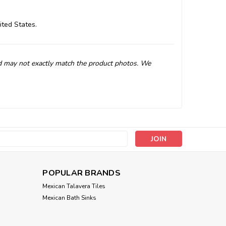
ited States.
d may not exactly match the product photos. We
s
POPULAR BRANDS
Mexican Talavera Tiles
Mexican Bath Sinks