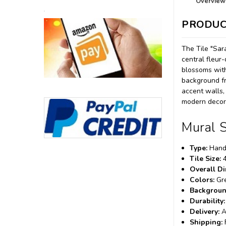
Overview
PRODUC
The Tile "Sar
central fleur
blossoms with
background fr
accent walls,
modern decora
Mural S
Type:
Hand-
Tile Size:
4
Overall D
Colors:
Gre
Backgroun
Durability:
Delivery:
A
Shipping: