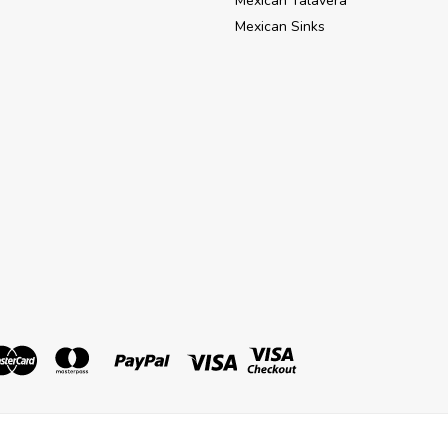
Mexican Talavera
Mexican Sinks