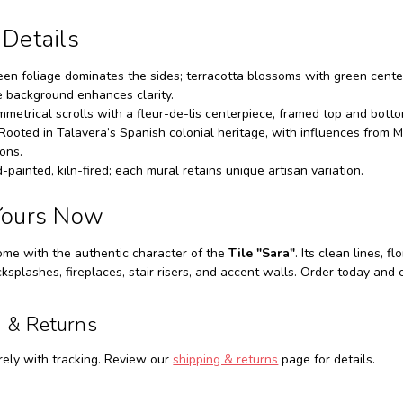
 Details
en foliage dominates the sides; terracotta blossoms with green center
e background enhances clarity.
metrical scrolls with a fleur-de-lis centerpiece, framed top and bott
Rooted in Talavera’s Spanish colonial heritage, with influences from M
ions.
painted, kiln-fired; each mural retains unique artisan variation.
Yours Now
ome with the authentic character of the
Tile "Sara"
. Its clean lines, 
cksplashes, fireplaces, stair risers, and accent walls. Order today an
 & Returns
ely with tracking. Review our
shipping & returns
page for details.