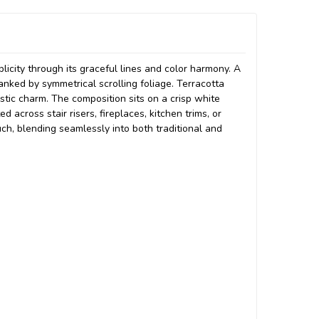
licity through its graceful lines and color harmony. A
lanked by symmetrical scrolling foliage. Terracotta
tic charm. The composition sits on a crisp white
across stair risers, fireplaces, kitchen trims, or
ch, blending seamlessly into both traditional and