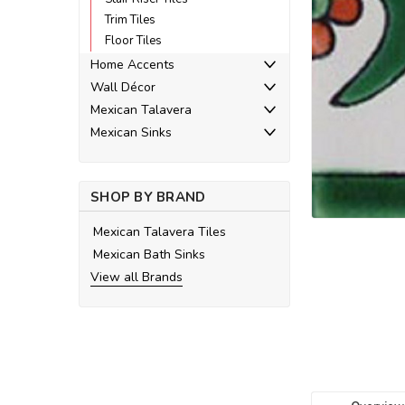
Trim Tiles
Floor Tiles
Home Accents
Wall Décor
Mexican Talavera
ement
Mexican Sinks
SHOP BY BRAND
Mexican Talavera Tiles
Mexican Bath Sinks
View all Brands