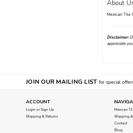
About U
Mexican Tile 
Disclaimer:
Du
appreciate you
JOIN OUR MAILING LIST
for special offer
ACCOUNT
NAVIGA
Login
or
Sign Up
Mexican Til
Shipping & Returns
Shipping &
Contact
Blog