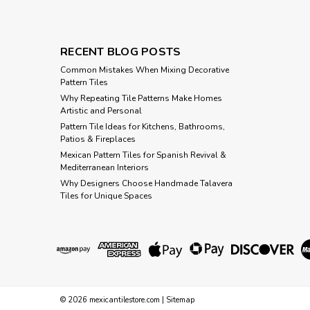
RECENT BLOG POSTS
Common Mistakes When Mixing Decorative
Pattern Tiles
Why Repeating Tile Patterns Make Homes
Artistic and Personal
Pattern Tile Ideas for Kitchens, Bathrooms,
Patios & Fireplaces
Mexican Pattern Tiles for Spanish Revival &
Mediterranean Interiors
Why Designers Choose Handmade Talavera
Tiles for Unique Spaces
©
2026
mexicantilestore.com
|
Sitemap