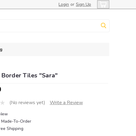
Login
or
Sign Up
g
Border Tiles "Sara"
0
(No reviews yet)
Write a Review
New
Made-To-Order
ree Shipping