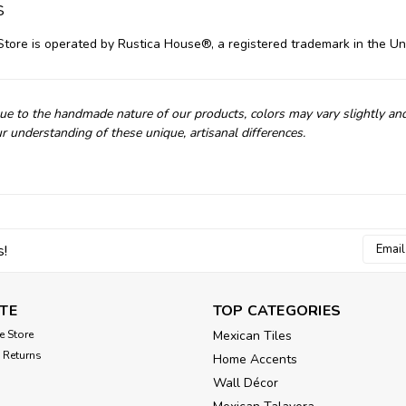
s
Store is operated by Rustica House®, a registered trademark in the Un
e to the handmade nature of our products, colors may vary slightly an
r understanding of these unique, artisanal differences.
Email
s!
Addres
TE
TOP CATEGORIES
e Store
Mexican Tiles
 Returns
Home Accents
Wall Décor