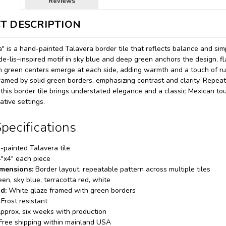
Reviews
T DESCRIPTION
a" is a hand-painted Talavera border tile that reflects balance and simp
-de-lis–inspired motif in sky blue and deep green anchors the design, f
 green centers emerge at each side, adding warmth and a touch of rus
amed by solid green borders, emphasizing contrast and clarity. Repeated 
 this border tile brings understated elegance and a classic Mexican tou
tive settings.
pecifications
painted Talavera tile
"x4" each piece
imensions:
Border layout, repeatable pattern across multiple tiles
en, sky blue, terracotta red, white
d:
White glaze framed with green borders
Frost resistant
pprox. six weeks with production
Free shipping within mainland USA