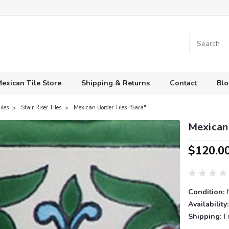
exican Tile Store
Shipping & Returns
Contact
Blo
iles
Stair Riser Tiles
Mexican Border Tiles "Sara"
Mexican 
$120.0
Condition:
Availability:
Shipping:
F