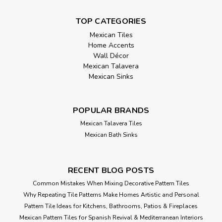
TOP CATEGORIES
Mexican Tiles
Home Accents
Wall Décor
Mexican Talavera
Mexican Sinks
POPULAR BRANDS
Mexican Talavera Tiles
Mexican Bath Sinks
RECENT BLOG POSTS
Common Mistakes When Mixing Decorative Pattern Tiles
Why Repeating Tile Patterns Make Homes Artistic and Personal
Pattern Tile Ideas for Kitchens, Bathrooms, Patios & Fireplaces
Mexican Pattern Tiles for Spanish Revival & Mediterranean Interiors