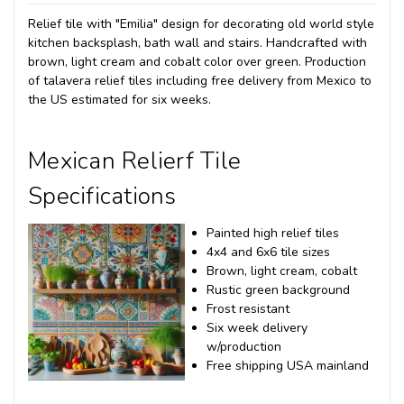
Relief tile with "Emilia" design for decorating old world style
kitchen backsplash, bath wall and stairs. Handcrafted with
brown, light cream and cobalt color over green. Production
of talavera relief tiles including free delivery from Mexico to
the US estimated for six weeks.
Mexican Relierf Tile
Specifications
Painted high relief tiles
4x4 and 6x6 tile sizes
Brown, light cream, cobalt
Rustic green background
Frost resistant
Six week delivery
w/production
Free shipping USA mainland