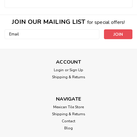
JOIN OUR MAILING LIST
for special offers!
Email
Address
ACCOUNT
Login
or
Sign Up
Shipping & Returns
NAVIGATE
Mexican Tile Store
Shipping & Returns
Contact
Blog