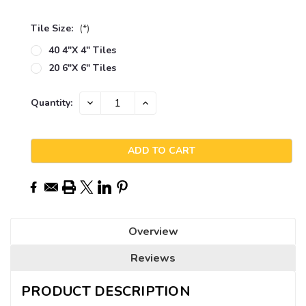
Tile Size:
(*)
40 4"x 4" Tiles
20 6"x 6" Tiles
Current
DECREASE
INCREASE
Quantity:
QUANTITY:
QUANTITY:
Stock:
Overview
Reviews
PRODUCT DESCRIPTION