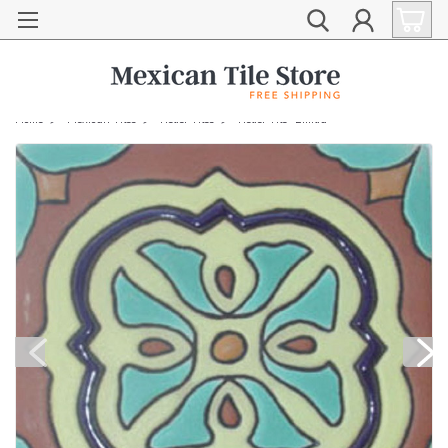
Home
Mexican Tiles
Relief Tiles
Relief Tile "Emilia"