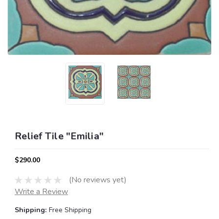
Relief Tile "Emilia"
$290.00
(No reviews yet)
Write a Review
Shipping:
Free Shipping