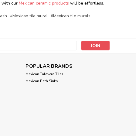
en with our
Mexican ceramic products
will be effortless.
lash
#Mexican tile mural
#Mexican tile murals
s
POPULAR BRANDS
Mexican Talavera Tiles
Mexican Bath Sinks