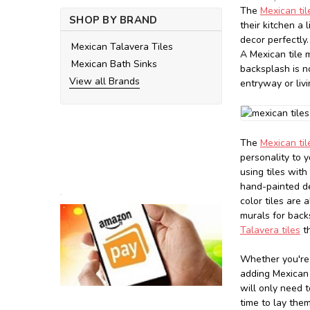
The
Mexican ti
SHOP BY BRAND
their kitchen a 
decor perfectly.
Mexican Talavera Tiles
A Mexican tile 
Mexican Bath Sinks
backsplash is n
View all Brands
entryway or liv
The
Mexican ti
personality to y
using tiles wit
hand-painted de
color tiles are 
murals for back
Talavera tiles
th
Whether you're 
adding Mexican t
will only need 
time to lay the