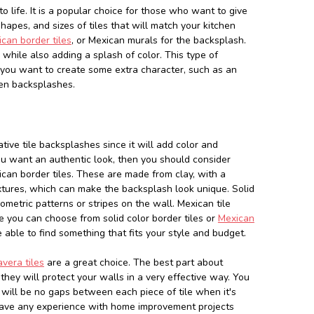
o life. It is a popular choice for those who want to give
 shapes, and sizes of tiles that will match your kitchen
can border tiles
, or Mexican murals for the backsplash.
while also adding a splash of color. This type of
f you want to create some extra character, such as an
hen backsplashes.
tive tile backsplashes since it will add color and
f you want an authentic look, then you should consider
ican border tiles. These are made from clay, with a
textures, which can make the backsplash look unique. Solid
ometric patterns or stripes on the wall. Mexican tile
re you can choose from solid color border tiles or
Mexican
 able to find something that fits your style and budget.
vera tiles
are a great choice. The best part about
 they will protect your walls in a very effective way. You
ill be no gaps between each piece of tile when it's
 have any experience with home improvement projects