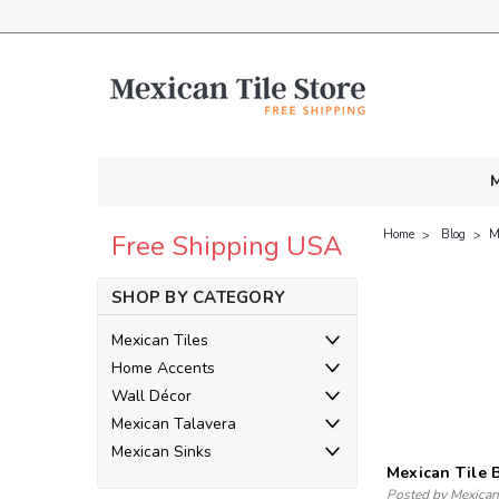
M
Home
Blog
​
Free Shipping USA
SHOP BY CATEGORY
Mexican Tiles
Home Accents
Wall Décor
Mexican Talavera
Mexican Sinks
​Mexican Tile
Posted by Mexican