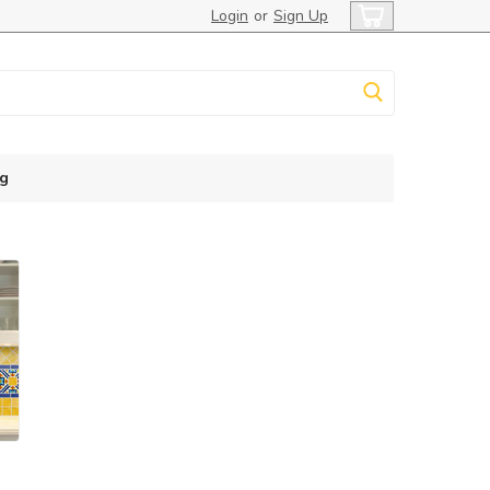
Login
or
Sign Up
g