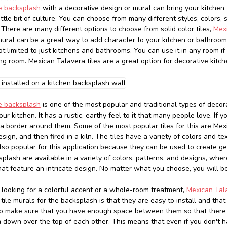
le backsplash
with a decorative design or mural can bring your kitchen t
little bit of culture. You can choose from many different styles, colors,
 There are many different options to choose from solid color tiles,
Mexi
mural can be a great way to add character to your kitchen or bathroom 
ot limited to just kitchens and bathrooms. You can use it in any room i
ing room. Mexican Talavera tiles are a great option for decorative kitc
le backsplash
is one of the most popular and traditional types of decora
our kitchen. It has a rustic, earthy feel to it that many people love. I
h a border around them. Some of the most popular tiles for this are Mex
sign, and then fired in a kiln. The tiles have a variety of colors and 
also popular for this application because they can be used to create ge
splash are available in a variety of colors, patterns, and designs, whe
at feature an intricate design. No matter what you choose, you will be
looking for a colorful accent or a whole-room treatment,
Mexican Tala
ile murals for the backsplash is that they are easy to install and that
to make sure that you have enough space between them so that there w
m down over the top of each other. This means that even if you don't