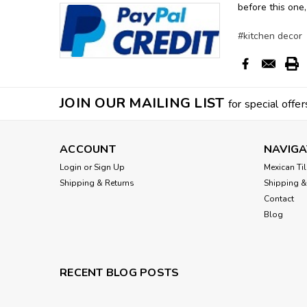
before this one,
#kitchen decor
JOIN OUR MAILING LIST
for special offer
ACCOUNT
NAVIGA
Login
or
Sign Up
Mexican Til
Shipping & Returns
Shipping &
Contact
Blog
RECENT BLOG POSTS