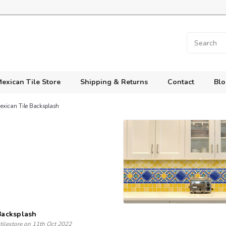
exican Tile Store
Shipping & Returns
Contact
Blo
Mexican Tile Backsplash
 Backsplash
tilestore on 11th Oct 2022