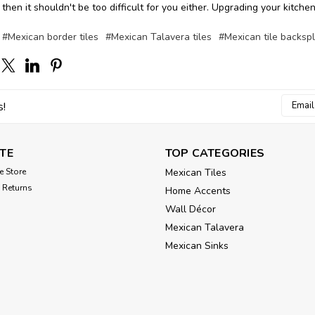
 then it shouldn't be too difficult for you either. Upgrading your kitch
#Mexican border tiles
#Mexican Talavera tiles
#Mexican tile backsp
Email
s!
Addres
TE
TOP CATEGORIES
e Store
Mexican Tiles
 Returns
Home Accents
Wall Décor
Mexican Talavera
Mexican Sinks