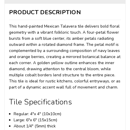
PRODUCT DESCRIPTION
This hand-painted Mexican Talavera tile delivers bold floral
geometry with a vibrant folkloric touch. A four-petal flower
bursts from a soft blue center, its amber petals radiating
outward within a rotated diamond frame. The petal motif is
complemented by a surrounding composition of navy leaves
and orange berries, creating a mirrored botanical balance at
each corner. A golden yellow outline enhances the inner
diamond, drawing attention to the central bloom, while
multiple cobalt borders lend structure to the entire piece.
This tile is ideal for rustic kitchens, colorful entryways, or as
part of a dynamic accent wall full of movement and charm.
Tile Specifications
Regular: 4"x 4" (10x10cm)
Large: 6"x 6" (15x15cm)
About 1/4" (5mm) thick