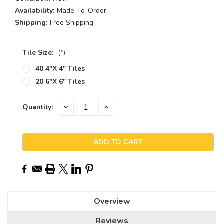
Availability:
Made-To-Order
Shipping:
Free Shipping
Tile Size:
(*)
40 4"x 4" Tiles
20 6"x 6" Tiles
Current
DECREASE
INCREASE
Quantity:
QUANTITY:
QUANTITY:
Stock:
Overview
Reviews