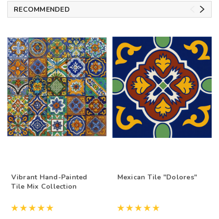
RECOMMENDED
Vibrant Hand-Painted
Mexican Tile "Dolores"
Tile Mix Collection