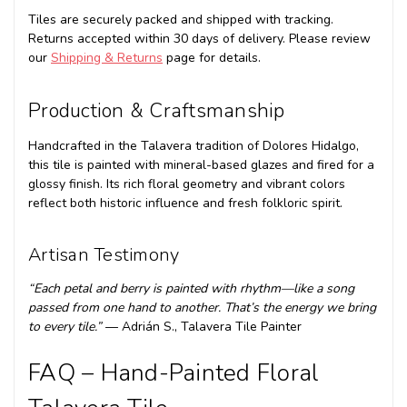
Tiles are securely packed and shipped with tracking.
Returns accepted within 30 days of delivery. Please review
our
Shipping & Returns
page for details.
Production & Craftsmanship
Handcrafted in the Talavera tradition of Dolores Hidalgo,
this tile is painted with mineral-based glazes and fired for a
glossy finish. Its rich floral geometry and vibrant colors
reflect both historic influence and fresh folkloric spirit.
Artisan Testimony
“Each petal and berry is painted with rhythm—like a song
passed from one hand to another. That’s the energy we bring
to every tile.”
— Adrián S., Talavera Tile Painter
FAQ – Hand-Painted Floral