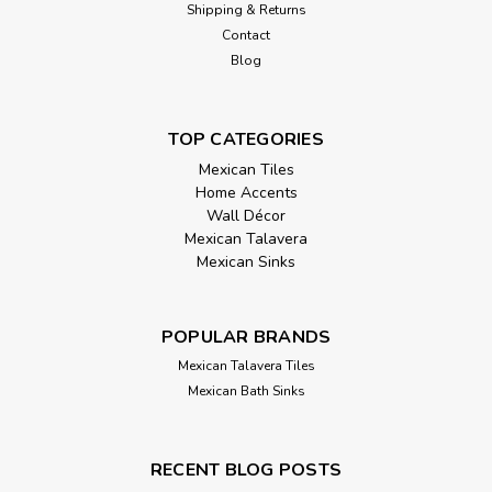
Shipping & Returns
Contact
Blog
TOP CATEGORIES
Mexican Tiles
Home Accents
Wall Décor
Mexican Talavera
Mexican Sinks
POPULAR BRANDS
Mexican Talavera Tiles
Mexican Bath Sinks
RECENT BLOG POSTS