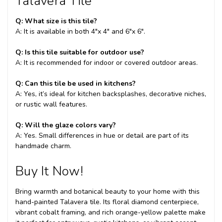
Talavera Tile
Q: What size is this tile?
A: It is available in both 4"x 4" and 6"x 6".
Q: Is this tile suitable for outdoor use?
A: It is recommended for indoor or covered outdoor areas.
Q: Can this tile be used in kitchens?
A: Yes, it’s ideal for kitchen backsplashes, decorative niches,
or rustic wall features.
Q: Will the glaze colors vary?
A: Yes. Small differences in hue or detail are part of its
handmade charm.
Buy It Now!
Bring warmth and botanical beauty to your home with this
hand-painted Talavera tile. Its floral diamond centerpiece,
vibrant cobalt framing, and rich orange-yellow palette make