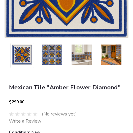
Mexican Tile "Amber Flower Diamond"
$290.00
(No reviews yet)
Write a Review
Condition:
New