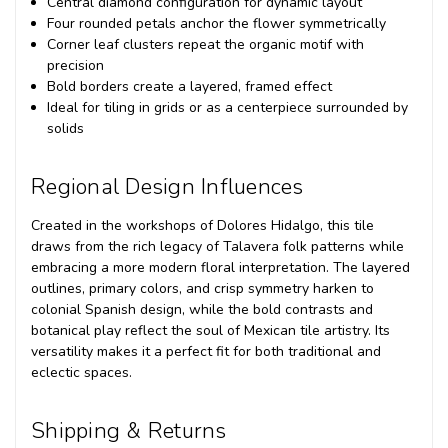
Central diamond configuration for dynamic layout
Four rounded petals anchor the flower symmetrically
Corner leaf clusters repeat the organic motif with
precision
Bold borders create a layered, framed effect
Ideal for tiling in grids or as a centerpiece surrounded by
solids
Regional Design Influences
Created in the workshops of Dolores Hidalgo, this tile
draws from the rich legacy of Talavera folk patterns while
embracing a more modern floral interpretation. The layered
outlines, primary colors, and crisp symmetry harken to
colonial Spanish design, while the bold contrasts and
botanical play reflect the soul of Mexican tile artistry. Its
versatility makes it a perfect fit for both traditional and
eclectic spaces.
Shipping & Returns