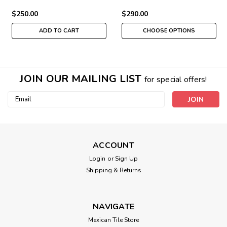
$250.00
$290.00
ADD TO CART
CHOOSE OPTIONS
JOIN OUR MAILING LIST
for special offers!
Email
Address
ACCOUNT
Login
or
Sign Up
Shipping & Returns
NAVIGATE
Mexican Tile Store