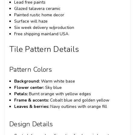
Lead free paints
Glazed talavera ceramic
Painted rustic home decor
Surface will haze
Six week delivery w/production
Free shipping mainland USA
Tile Pattern Details
Pattern Colors
Background:
Warm white base
Flower center:
Sky blue
Petals:
Burnt orange with yellow edges
Frame & accents:
Cobalt blue and golden yellow
Leaves & berries:
Navy outlines with orange fill
Design Details