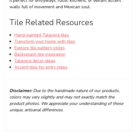
it perfect for entryways, rustic kitchens, or vibrant accent
walls full of movement and Mexican soul.
Tile Related Resources
Hand-painted Talavera tiles
Transform your home with tiles
Explore tile pattern styles
Backsplash tile inspiration
Talavera decor ideas
Accent tiles for entry steps
Disclaimer:
Due to the handmade nature of our products,
colors may vary slightly and may not exactly match the
product photos. We appreciate your understanding of these
unique, artisanal differences.