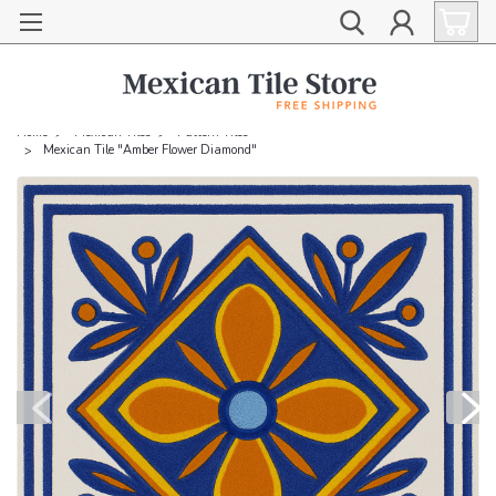
Home
Mexican Tiles
Pattern Tiles
Mexican Tile "Amber Flower Diamond"