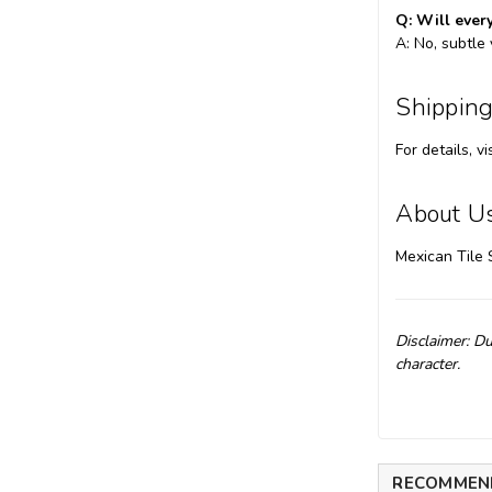
Q: Will every
A: No, subtle
Shipping
For details, vi
About U
Mexican Tile 
Disclaimer: Du
character.
RECOMMEN