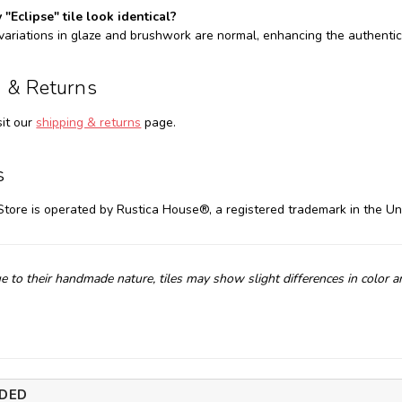
 "Eclipse" tile look identical?
 variations in glaze and brushwork are normal, enhancing the authentic
 & Returns
sit our
shipping & returns
page.
s
Store is operated by Rustica House®, a registered trademark in the Un
e to their handmade nature, tiles may show slight differences in color 
DED