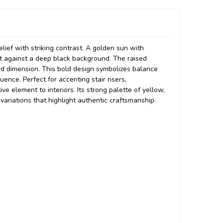
elief with striking contrast. A golden sun with
et against a deep black background. The raised
nd dimension. This bold design symbolizes balance
uence. Perfect for accenting stair risers,
ve element to interiors. Its strong palette of yellow,
 variations that highlight authentic craftsmanship.