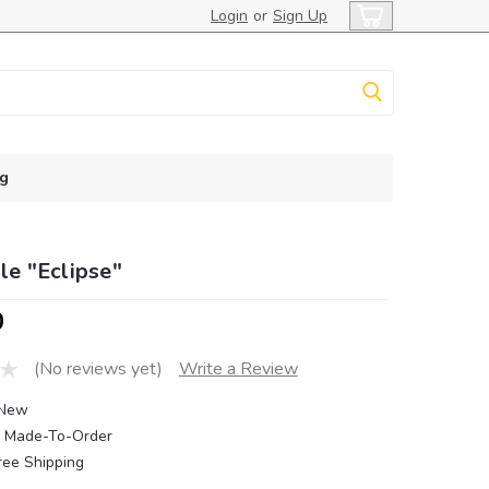
Login
or
Sign Up
g
ile "Eclipse"
0
(No reviews yet)
Write a Review
New
Made-To-Order
ree Shipping