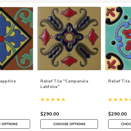
Sapphire
Relief Tile "Campanula
Relief Tile
Latifolia"
$290.00
$290.00
 OPTIONS
CHOOSE OPTIONS
CHOO