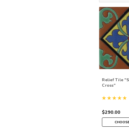
Relief Tile "
Cross"
$290.00
CHOOSE