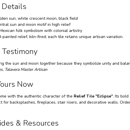
 Details
den sun, white crescent moon, black field
tral sun and moon motif in high relief
Mexican folk symbolism with colonial artistry
painted relief, kiln-fired; each tile retains unique artisan variation.
n Testimony
ting the sun and moon together because they symbolize unity and balanc
s, Talavera Master Artisan
Yours Now
ome with the authentic character of the
Relief Tile "Eclipse"
. Its bol
ct for backsplashes, fireplaces, stair risers, and decorative walls. Or
uides & Resources