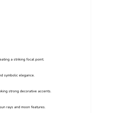
ting a striking focal point.
and symbolic elegance.
eeking strong decorative accents.
 sun rays and moon features.