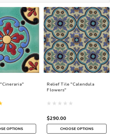
 "Cineraria"
Relief Tile "Calendula
Relief T
Flowers"
Flowers
$290.00
$290.0
SE OPTIONS
CHOOSE OPTIONS
CH