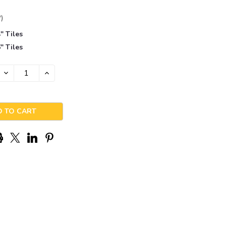
*)
" Tiles
" Tiles
DECREASE
INCREASE
QUANTITY:
QUANTITY: