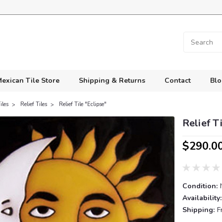
exican Tile Store
Shipping & Returns
Contact
Blo
iles
Relief Tiles
Relief Tile "Eclipse"
Relief T
$290.0
Condition:
Availability:
Shipping:
F