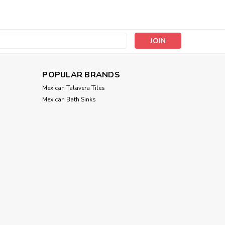
s
POPULAR BRANDS
Mexican Talavera Tiles
Mexican Bath Sinks