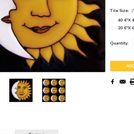
Tile Size:
(
40 4"x 4
20 6"x 6
Current
Quantity:
Stock: