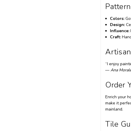
Pattern
Colors:
Gol
Design:
Cen
Influence:
Craft:
Hand-
Artisa
“I enjoy pain
—
Ana Morale
Order 
Enrich your h
make it perfe
mainland.
Tile G