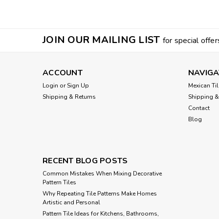
JOIN OUR MAILING LIST
for special offer
ACCOUNT
NAVIGA
Login
or
Sign Up
Mexican Til
Shipping & Returns
Shipping &
Contact
Blog
RECENT BLOG POSTS
Common Mistakes When Mixing Decorative
Pattern Tiles
Why Repeating Tile Patterns Make Homes
Artistic and Personal
Pattern Tile Ideas for Kitchens, Bathrooms,