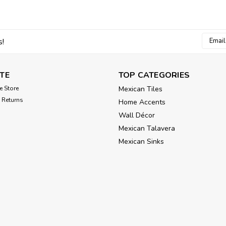
Email
s!
Addres
TE
TOP CATEGORIES
e Store
Mexican Tiles
 Returns
Home Accents
Wall Décor
Mexican Talavera
Mexican Sinks