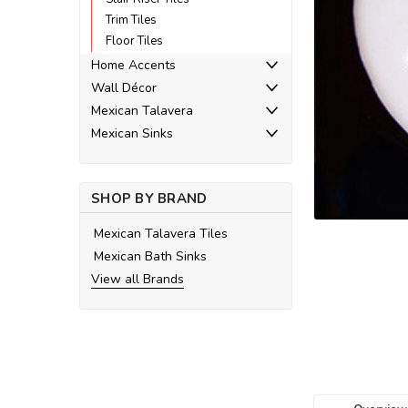
Trim Tiles
Floor Tiles
Home Accents
Wall Décor
ement
Mexican Talavera
Mexican Sinks
SHOP BY BRAND
Mexican Talavera Tiles
Mexican Bath Sinks
View all Brands