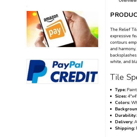
Overview
PRODUC
The Relief Til
expressive fe
contours emph
and harmony, r
backsplashes, 
white, and bla
Tile Sp
Type:
Painte
Sizes:
4"x4
Colors:
Whi
Backgroun
Durability:
Delivery:
A
Shipping: