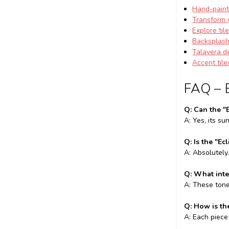
Hand-paint
Transform 
Explore til
Backsplash 
Talavera d
Accent tile
FAQ – 
Q: Can the "
A: Yes, its s
Q: Is the "Ec
A: Absolutely
Q: What inte
A: These tone
Q: How is th
A: Each piece