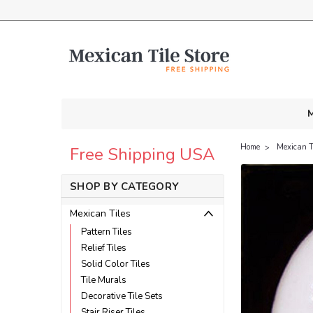
M
Home
Mexican T
Free Shipping USA
SHOP BY CATEGORY
Mexican Tiles
Pattern Tiles
Relief Tiles
Solid Color Tiles
Tile Murals
Decorative Tile Sets
Stair Riser Tiles