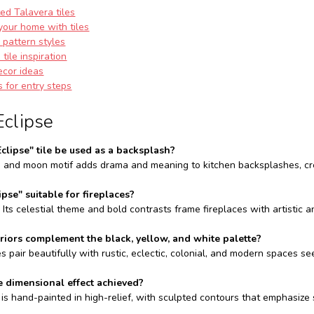
ed Talavera tiles
your home with tiles
e pattern styles
tile inspiration
ecor ideas
s for entry steps
Eclipse
Eclipse" tile be used as a backsplash?
un and moon motif adds drama and meaning to kitchen backsplashes, crea
lipse" suitable for fireplaces?
. Its celestial theme and bold contrasts frame fireplaces with artistic 
riors complement the black, yellow, and white palette?
s pair beautifully with rustic, eclectic, colonial, and modern spaces s
e dimensional effect achieved?
 is hand-painted in high-relief, with sculpted contours that emphasize