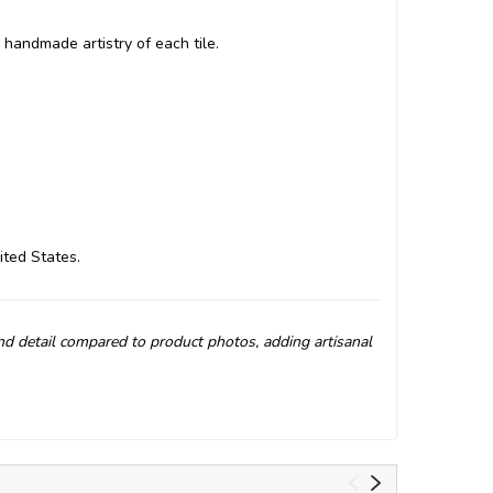
 handmade artistry of each tile.
ited States.
and detail compared to product photos, adding artisanal