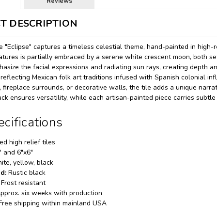
Reviews
T DESCRIPTION
e "Eclipse" captures a timeless celestial theme, hand-painted in high-r
atures is partially embraced by a serene white crescent moon, both s
asize the facial expressions and radiating sun rays, creating depth a
eflecting Mexican folk art traditions infused with Spanish colonial infl
fireplace surrounds, or decorative walls, the tile adds a unique narrati
ck ensures versatility, while each artisan-painted piece carries subtle
ecifications
d high relief tiles
" and 6"x6"
te, yellow, black
d:
Rustic black
Frost resistant
pprox. six weeks with production
Free shipping within mainland USA