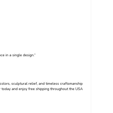
e in a single design.”
d colors, sculptural relief, and timeless craftsmanship
der today and enjoy free shipping throughout the USA