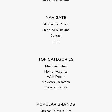
NAVIGATE
Mexican Tile Store
Shipping & Returns
Contact
Blog
TOP CATEGORIES
Mexican Tiles
Home Accents
Wall Décor
Mexican Talavera
Mexican Sinks
POPULAR BRANDS
Mexican Talavera Tiles