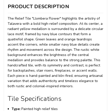
PRODUCT DESCRIPTION
The Relief Tile "Llombera Flower" highlights the artistry of
Talavera with a bold high-relief composition. At its center, a
radiant yellow medallion is surrounded by a delicate circular
lace motif, framed by navy blue contours that form a
quatrefoil shape. Green leaves and orange teardrops
accent the corners, while smaller navy blue details create
rhythm and movement across the design. The rustic white
background enhances the brightness of the central
medallion and provides balance to the strong palette. This
handcrafted tile, with its symmetry and contrast, is perfect
for backsplashes, stair risers, fireplaces, or accent walls.
Each piece is hand-painted and kiln-fired, ensuring artisanal
variation that adds authenticity and timeless elegance to
both rustic and colonial-inspired interiors.
Tile Specifications
Type:
Painted high relief tiles