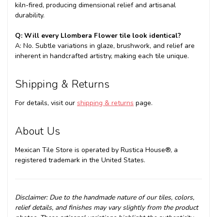
kiln-fired, producing dimensional relief and artisanal
durability.
Q: Will every Llombera Flower tile look identical?
A: No. Subtle variations in glaze, brushwork, and relief are
inherent in handcrafted artistry, making each tile unique.
Shipping & Returns
For details, visit our
shipping & returns
page.
About Us
Mexican Tile Store is operated by Rustica House®, a
registered trademark in the United States.
Disclaimer: Due to the handmade nature of our tiles, colors,
relief details, and finishes may vary slightly from the product