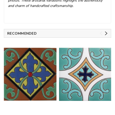
photos. These artisanal variations highlight the authenticity
and charm of handcrafted craftsmanship.
RECOMMENDED