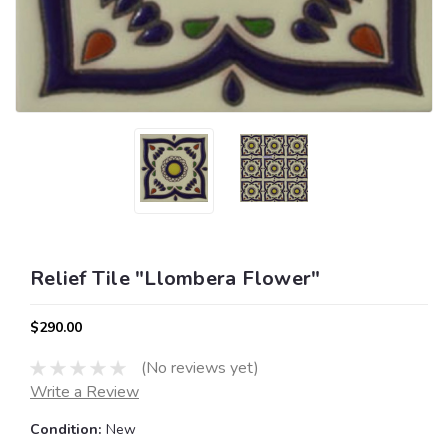
Relief Tile "Llombera Flower"
$290.00
(No reviews yet)
Write a Review
Condition:
New