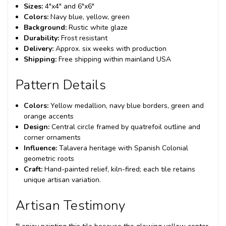
Sizes:
4"x4" and 6"x6"
Colors:
Navy blue, yellow, green
Background:
Rustic white glaze
Durability:
Frost resistant
Delivery:
Approx. six weeks with production
Shipping:
Free shipping within mainland USA
Pattern Details
Colors:
Yellow medallion, navy blue borders, green and
orange accents
Design:
Central circle framed by quatrefoil outline and
corner ornaments
Influence:
Talavera heritage with Spanish Colonial
geometric roots
Craft:
Hand-painted relief, kiln-fired; each tile retains
unique artisan variation.
Artisan Testimony