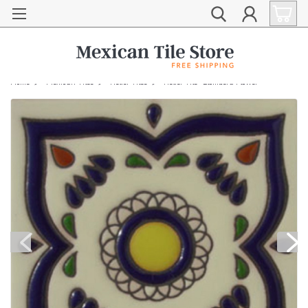
Home
Mexican Tiles
Relief Tiles
Relief Tile "Llombera Flower"