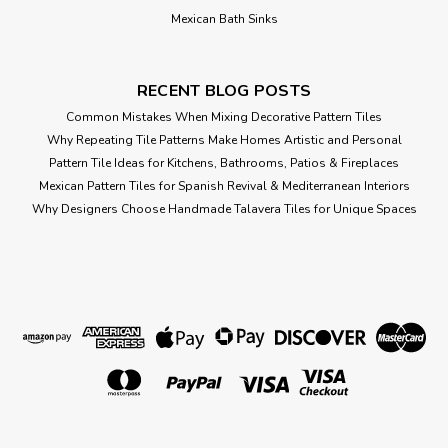
Mexican Bath Sinks
RECENT BLOG POSTS
Common Mistakes When Mixing Decorative Pattern Tiles
Why Repeating Tile Patterns Make Homes Artistic and Personal
Pattern Tile Ideas for Kitchens, Bathrooms, Patios & Fireplaces
Mexican Pattern Tiles for Spanish Revival & Mediterranean Interiors
Why Designers Choose Handmade Talavera Tiles for Unique Spaces