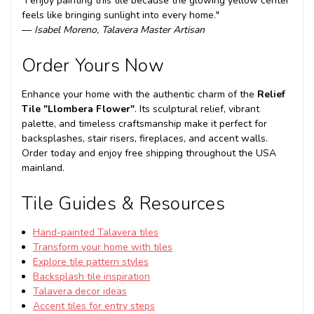
"I enjoy painting this tile because the glowing yellow center
feels like bringing sunlight into every home."
—
Isabel Moreno, Talavera Master Artisan
Order Yours Now
Enhance your home with the authentic charm of the
Relief
Tile "Llombera Flower"
. Its sculptural relief, vibrant
palette, and timeless craftsmanship make it perfect for
backsplashes, stair risers, fireplaces, and accent walls.
Order today and enjoy free shipping throughout the USA
mainland.
Tile Guides & Resources
Hand-painted Talavera tiles
Transform your home with tiles
Explore tile pattern styles
Backsplash tile inspiration
Talavera decor ideas
Accent tiles for entry steps