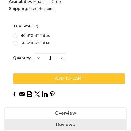
Availability:
Made-To-Order
Shipping:
Free Shipping
Tile Size:
(*)
40 4"x 4" Tiles
20 6"x 6" Tiles
Current
DECREASE
INCREASE
Quantity:
QUANTITY:
QUANTITY:
Stock:
Overview
Reviews