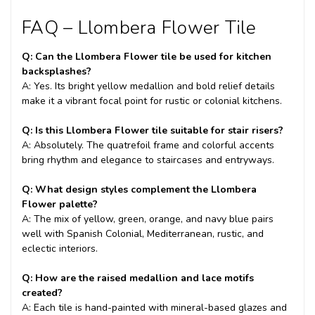
FAQ – Llombera Flower Tile
Q: Can the Llombera Flower tile be used for kitchen
backsplashes?
A: Yes. Its bright yellow medallion and bold relief details
make it a vibrant focal point for rustic or colonial kitchens.
Q: Is this Llombera Flower tile suitable for stair risers?
A: Absolutely. The quatrefoil frame and colorful accents
bring rhythm and elegance to staircases and entryways.
Q: What design styles complement the Llombera
Flower palette?
A: The mix of yellow, green, orange, and navy blue pairs
well with Spanish Colonial, Mediterranean, rustic, and
eclectic interiors.
Q: How are the raised medallion and lace motifs
created?
A: Each tile is hand-painted with mineral-based glazes and