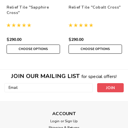
Relief Tile "Sapphire
Relief Tile "Cobalt Cross"
Cross"
$290.00
$290.00
CHOOSE OPTIONS
CHOOSE OPTIONS
JOIN OUR MAILING LIST
for special offers!
Email
Address
ACCOUNT
Login
or
Sign Up
Shipping & Returns