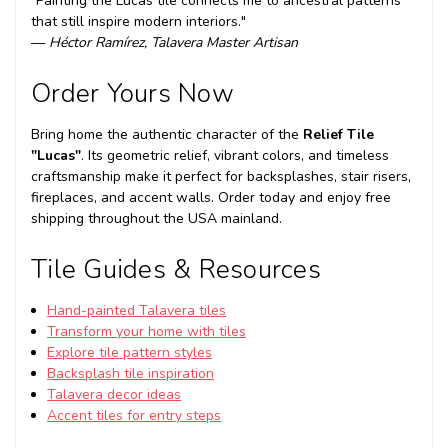
"Painting the Lucas tile connects me to ancestral patterns
that still inspire modern interiors."
—
Héctor Ramírez, Talavera Master Artisan
Order Yours Now
Bring home the authentic character of the
Relief Tile
"Lucas"
. Its geometric relief, vibrant colors, and timeless
craftsmanship make it perfect for backsplashes, stair risers,
fireplaces, and accent walls. Order today and enjoy free
shipping throughout the USA mainland.
Tile Guides & Resources
Hand-painted Talavera tiles
Transform your home with tiles
Explore tile pattern styles
Backsplash tile inspiration
Talavera decor ideas
Accent tiles for entry steps