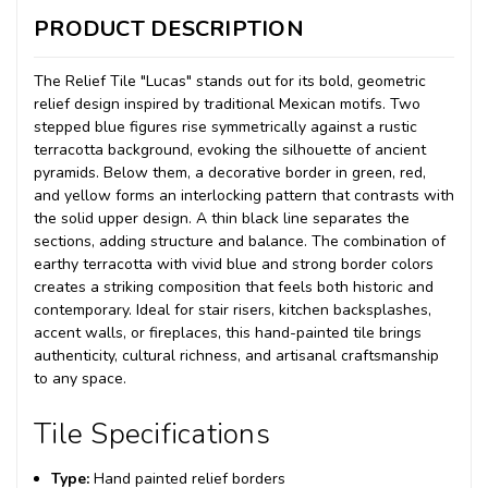
PRODUCT DESCRIPTION
The Relief Tile "Lucas" stands out for its bold, geometric
relief design inspired by traditional Mexican motifs. Two
stepped blue figures rise symmetrically against a rustic
terracotta background, evoking the silhouette of ancient
pyramids. Below them, a decorative border in green, red,
and yellow forms an interlocking pattern that contrasts with
the solid upper design. A thin black line separates the
sections, adding structure and balance. The combination of
earthy terracotta with vivid blue and strong border colors
creates a striking composition that feels both historic and
contemporary. Ideal for stair risers, kitchen backsplashes,
accent walls, or fireplaces, this hand-painted tile brings
authenticity, cultural richness, and artisanal craftsmanship
to any space.
Tile Specifications
Type:
Hand painted relief borders