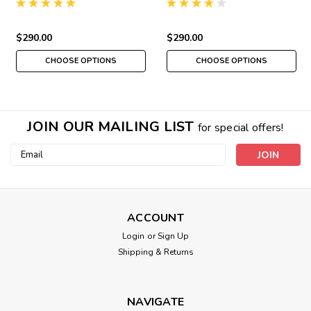
$290.00
$290.00
CHOOSE OPTIONS
CHOOSE OPTIONS
JOIN OUR MAILING LIST
for special offers!
Email
Address
ACCOUNT
Login
or
Sign Up
Shipping & Returns
NAVIGATE