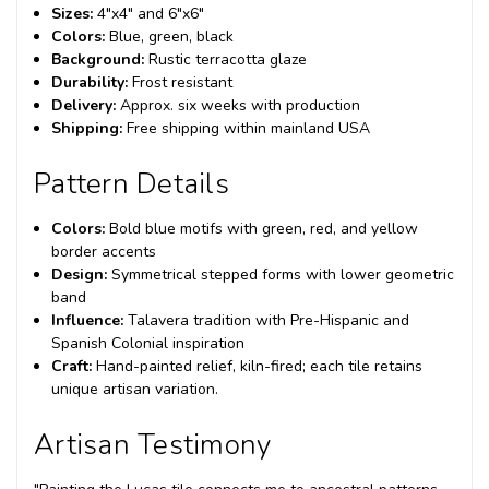
Sizes:
4"x4" and 6"x6"
Colors:
Blue, green, black
Background:
Rustic terracotta glaze
Durability:
Frost resistant
Delivery:
Approx. six weeks with production
Shipping:
Free shipping within mainland USA
Pattern Details
Colors:
Bold blue motifs with green, red, and yellow
border accents
Design:
Symmetrical stepped forms with lower geometric
band
Influence:
Talavera tradition with Pre-Hispanic and
Spanish Colonial inspiration
Craft:
Hand-painted relief, kiln-fired; each tile retains
unique artisan variation.
Artisan Testimony