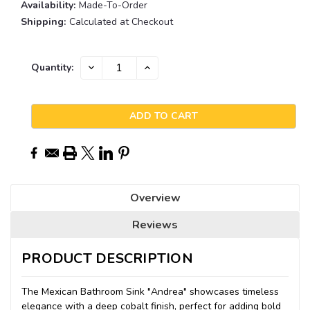
Availability:
Made-To-Order
Shipping:
Calculated at Checkout
Current
DECREASE
INCREASE
Quantity:
QUANTITY:
QUANTITY:
Stock:
Overview
Reviews
PRODUCT DESCRIPTION
The Mexican Bathroom Sink "Andrea" showcases timeless
elegance with a deep cobalt finish, perfect for adding bold