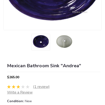
Mexican Bathroom Sink "Andrea"
$265.00
(1 review)
Write a Review
Condition:
New