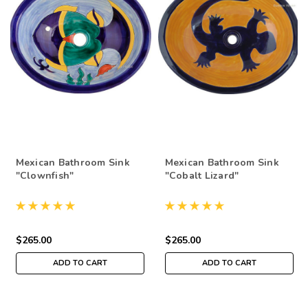
Mexican Bathroom Sink
Mexican Bathroom Sink
"Clownfish"
"Cobalt Lizard"
$265.00
$265.00
ADD TO CART
ADD TO CART