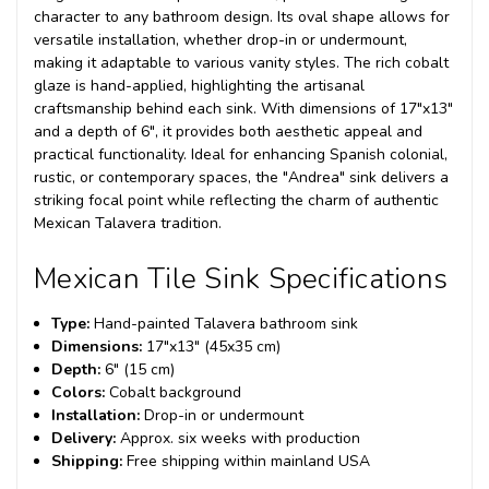
character to any bathroom design. Its oval shape allows for
versatile installation, whether drop-in or undermount,
making it adaptable to various vanity styles. The rich cobalt
glaze is hand-applied, highlighting the artisanal
craftsmanship behind each sink. With dimensions of 17"x13"
and a depth of 6", it provides both aesthetic appeal and
practical functionality. Ideal for enhancing Spanish colonial,
rustic, or contemporary spaces, the "Andrea" sink delivers a
striking focal point while reflecting the charm of authentic
Mexican Talavera tradition.
Mexican Tile Sink Specifications
Type:
Hand-painted Talavera bathroom sink
Dimensions:
17"x13" (45x35 cm)
Depth:
6" (15 cm)
Colors:
Cobalt background
Installation:
Drop-in or undermount
Delivery:
Approx. six weeks with production
Shipping:
Free shipping within mainland USA