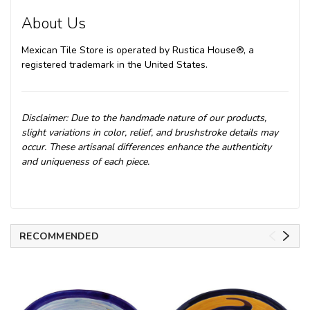
About Us
Mexican Tile Store is operated by Rustica House®, a
registered trademark in the United States.
Disclaimer: Due to the handmade nature of our products,
slight variations in color, relief, and brushstroke details may
occur. These artisanal differences enhance the authenticity
and uniqueness of each piece.
RECOMMENDED