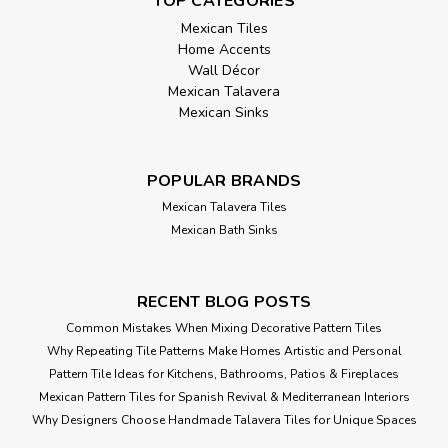
TOP CATEGORIES
Mexican Tiles
Home Accents
Wall Décor
Mexican Talavera
Mexican Sinks
POPULAR BRANDS
Mexican Talavera Tiles
Mexican Bath Sinks
RECENT BLOG POSTS
Common Mistakes When Mixing Decorative Pattern Tiles
Why Repeating Tile Patterns Make Homes Artistic and Personal
Pattern Tile Ideas for Kitchens, Bathrooms, Patios & Fireplaces
Mexican Pattern Tiles for Spanish Revival & Mediterranean Interiors
Why Designers Choose Handmade Talavera Tiles for Unique Spaces