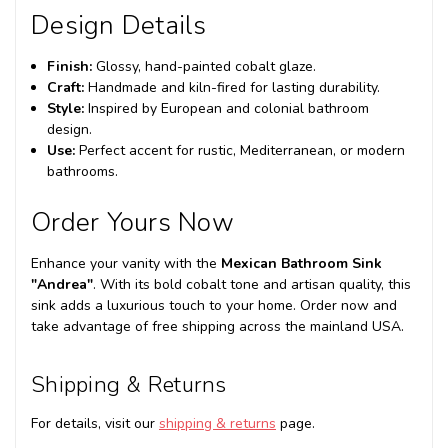
Design Details
Finish:
Glossy, hand-painted cobalt glaze.
Craft:
Handmade and kiln-fired for lasting durability.
Style:
Inspired by European and colonial bathroom
design.
Use:
Perfect accent for rustic, Mediterranean, or modern
bathrooms.
Order Yours Now
Enhance your vanity with the
Mexican Bathroom Sink
"Andrea"
. With its bold cobalt tone and artisan quality, this
sink adds a luxurious touch to your home. Order now and
take advantage of free shipping across the mainland USA.
Shipping & Returns
For details, visit our
shipping & returns
page.