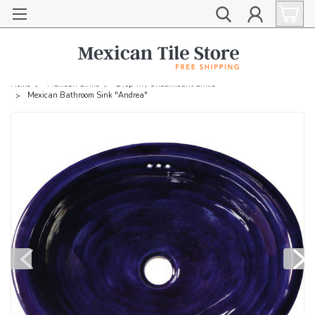
Home
Mexican Sinks
Drop-in / Undermount Sinks
Mexican Bathroom Sink "Andrea"