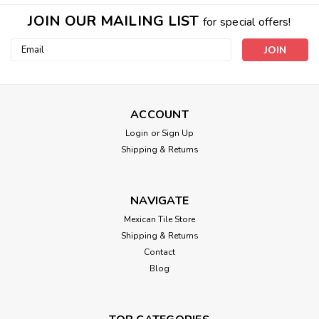
JOIN OUR MAILING LIST
for special offers!
Email
Address
ACCOUNT
Login
or
Sign Up
Shipping & Returns
NAVIGATE
Mexican Tile Store
Shipping & Returns
Contact
Blog