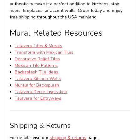
authenticity make it a perfect addition to kitchens, stair
risers, fireplaces, or accent walls. Order today and enjoy
free shipping throughout the USA mainland.
Mural Related Resources
Talavera Tiles & Murals
Transform with Mexican Tiles
Decorative Relief Tiles
Mexican Tile Patterns
Backsplash Tile Ideas
Talavera Kitchen Walls
Murals for Backsplash
Talavera Decor Inspiration
Talavera for Entryways
Shipping & Returns
For details, visit our
shipping & returns
page.