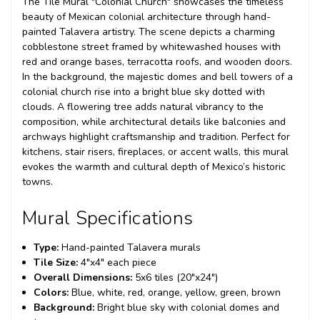
The Tile Mural "Colonial Church" showcases the timeless
beauty of Mexican colonial architecture through hand-
painted Talavera artistry. The scene depicts a charming
cobblestone street framed by whitewashed houses with
red and orange bases, terracotta roofs, and wooden doors.
In the background, the majestic domes and bell towers of a
colonial church rise into a bright blue sky dotted with
clouds. A flowering tree adds natural vibrancy to the
composition, while architectural details like balconies and
archways highlight craftsmanship and tradition. Perfect for
kitchens, stair risers, fireplaces, or accent walls, this mural
evokes the warmth and cultural depth of Mexico’s historic
towns.
Mural Specifications
Type:
Hand-painted Talavera murals
Tile Size:
4"x4" each piece
Overall Dimensions:
5x6 tiles (20"x24")
Colors:
Blue, white, red, orange, yellow, green, brown
Background:
Bright blue sky with colonial domes and