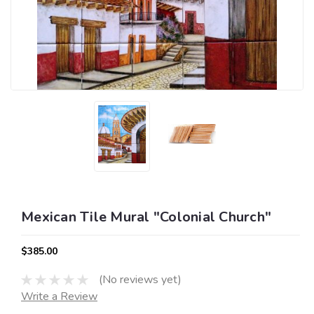
Mexican Tile Mural "Colonial Church"
$385.00
(No reviews yet)
Write a Review