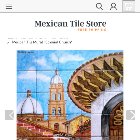
Home
Mexican Tiles
Tile Murals
Mexican Tile Mural "Colonial Church"