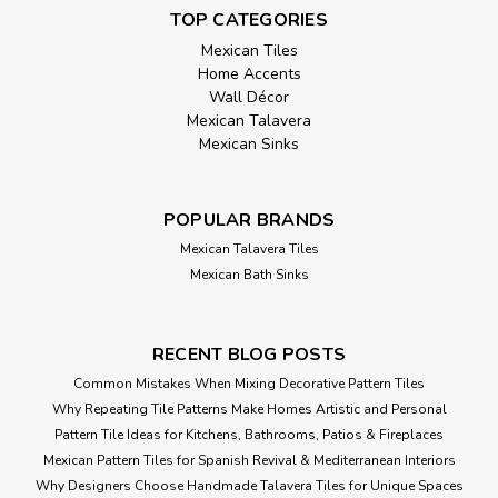
TOP CATEGORIES
Mexican Tiles
Home Accents
Wall Décor
Mexican Talavera
Mexican Sinks
POPULAR BRANDS
Mexican Talavera Tiles
Mexican Bath Sinks
RECENT BLOG POSTS
Common Mistakes When Mixing Decorative Pattern Tiles
Why Repeating Tile Patterns Make Homes Artistic and Personal
Pattern Tile Ideas for Kitchens, Bathrooms, Patios & Fireplaces
Mexican Pattern Tiles for Spanish Revival & Mediterranean Interiors
Why Designers Choose Handmade Talavera Tiles for Unique Spaces