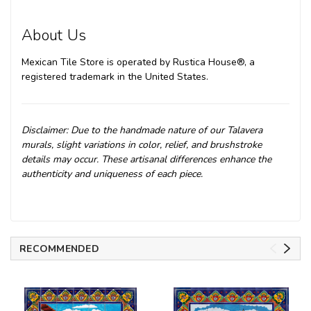
About Us
Mexican Tile Store is operated by Rustica House®, a
registered trademark in the United States.
Disclaimer: Due to the handmade nature of our Talavera
murals, slight variations in color, relief, and brushstroke
details may occur. These artisanal differences enhance the
authenticity and uniqueness of each piece.
RECOMMENDED