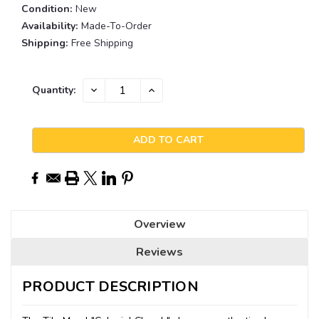
Condition:
New
Availability:
Made-To-Order
Shipping:
Free Shipping
Current
DECREASE
INCREASE
Quantity:
QUANTITY:
QUANTITY:
Stock:
Overview
Reviews
PRODUCT DESCRIPTION