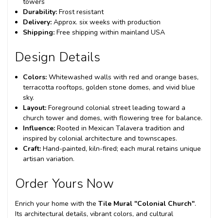
towers
Durability:
Frost resistant
Delivery:
Approx. six weeks with production
Shipping:
Free shipping within mainland USA
Design Details
Colors:
Whitewashed walls with red and orange bases,
terracotta rooftops, golden stone domes, and vivid blue
sky.
Layout:
Foreground colonial street leading toward a
church tower and domes, with flowering tree for balance.
Influence:
Rooted in Mexican Talavera tradition and
inspired by colonial architecture and townscapes.
Craft:
Hand-painted, kiln-fired; each mural retains unique
artisan variation.
Order Yours Now
Enrich your home with the
Tile Mural "Colonial Church"
.
Its architectural details, vibrant colors, and cultural