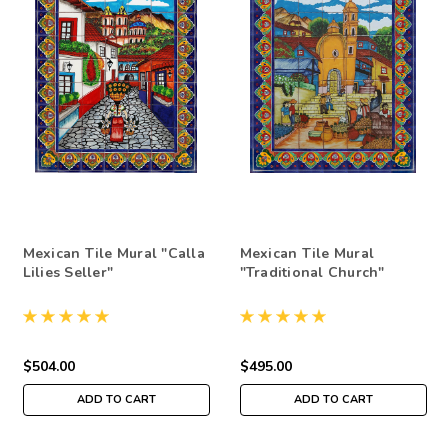
Mexican Tile Mural "Calla
Mexican Tile Mural
Lilies Seller"
"Traditional Church"
$504.00
$495.00
ADD TO CART
ADD TO CART