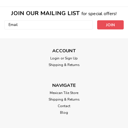
JOIN OUR MAILING LIST
for special offers!
Email
Address
ACCOUNT
Login
or
Sign Up
Shipping & Returns
NAVIGATE
Mexican Tile Store
Shipping & Returns
Contact
Blog