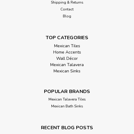
Shipping & Returns
Contact
Blog
TOP CATEGORIES
Mexican Tiles
Home Accents
Wall Décor
Mexican Talavera
Mexican Sinks
POPULAR BRANDS
Mexican Talavera Tiles
Mexican Bath Sinks
RECENT BLOG POSTS