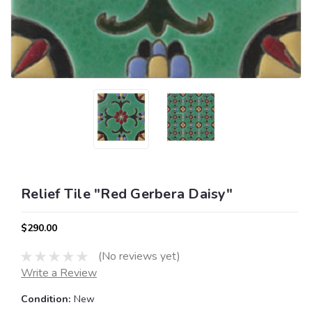
Relief Tile "Red Gerbera Daisy"
$290.00
(No reviews yet)
Write a Review
Condition:
New