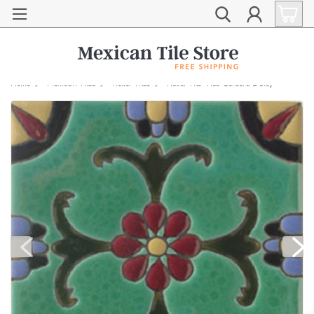
Home
Mexican Tiles
Relief Tiles
Relief Tile "Red Gerbera Daisy"