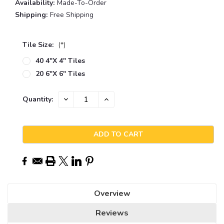
Availability:
Made-To-Order
Shipping:
Free Shipping
Tile Size:
(*)
40 4"x 4" Tiles
20 6"x 6" Tiles
Current
DECREASE
INCREASE
Quantity:
QUANTITY:
QUANTITY:
Stock:
Overview
Reviews