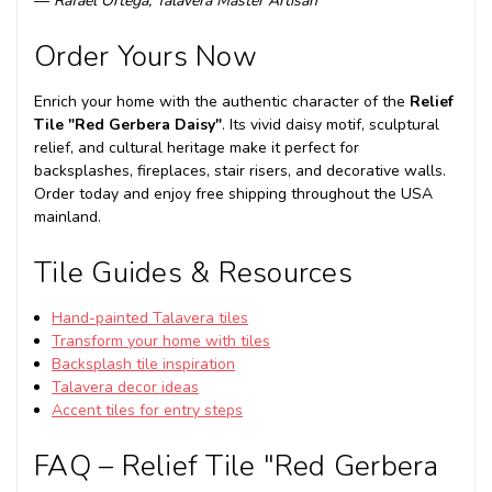
—
Rafael Ortega, Talavera Master Artisan
Order Yours Now
Enrich your home with the authentic character of the
Relief
Tile "Red Gerbera Daisy"
. Its vivid daisy motif, sculptural
relief, and cultural heritage make it perfect for
backsplashes, fireplaces, stair risers, and decorative walls.
Order today and enjoy free shipping throughout the USA
mainland.
Tile Guides & Resources
Hand-painted Talavera tiles
Transform your home with tiles
Backsplash tile inspiration
Talavera decor ideas
Accent tiles for entry steps
FAQ – Relief Tile "Red Gerbera