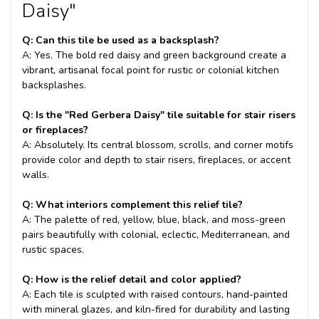
Daisy"
Q: Can this tile be used as a backsplash?
A: Yes. The bold red daisy and green background create a
vibrant, artisanal focal point for rustic or colonial kitchen
backsplashes.
Q: Is the "Red Gerbera Daisy" tile suitable for stair risers
or fireplaces?
A: Absolutely. Its central blossom, scrolls, and corner motifs
provide color and depth to stair risers, fireplaces, or accent
walls.
Q: What interiors complement this relief tile?
A: The palette of red, yellow, blue, black, and moss-green
pairs beautifully with colonial, eclectic, Mediterranean, and
rustic spaces.
Q: How is the relief detail and color applied?
A: Each tile is sculpted with raised contours, hand-painted
with mineral glazes, and kiln-fired for durability and lasting