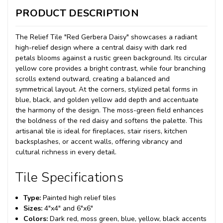
PRODUCT DESCRIPTION
The Relief Tile "Red Gerbera Daisy" showcases a radiant
high-relief design where a central daisy with dark red
petals blooms against a rustic green background. Its circular
yellow core provides a bright contrast, while four branching
scrolls extend outward, creating a balanced and
symmetrical layout. At the corners, stylized petal forms in
blue, black, and golden yellow add depth and accentuate
the harmony of the design. The moss-green field enhances
the boldness of the red daisy and softens the palette. This
artisanal tile is ideal for fireplaces, stair risers, kitchen
backsplashes, or accent walls, offering vibrancy and
cultural richness in every detail.
Tile Specifications
Type:
Painted high relief tiles
Sizes:
4"x4" and 6"x6"
Colors:
Dark red, moss green, blue, yellow, black accents