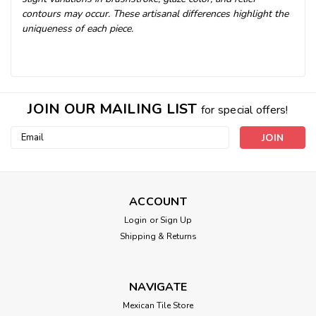
contours may occur. These artisanal differences highlight the
uniqueness of each piece.
JOIN OUR MAILING LIST
for special offers!
Email
Address
ACCOUNT
Login
or
Sign Up
Shipping & Returns
NAVIGATE
Mexican Tile Store