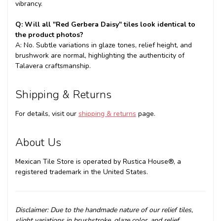
vibrancy.
Q: Will all "Red Gerbera Daisy" tiles look identical to
the product photos?
A: No. Subtle variations in glaze tones, relief height, and
brushwork are normal, highlighting the authenticity of
Talavera craftsmanship.
Shipping & Returns
For details, visit our
shipping & returns
page.
About Us
Mexican Tile Store is operated by Rustica House®, a
registered trademark in the United States.
Disclaimer: Due to the handmade nature of our relief tiles,
slight variations in brushstroke, glaze color, and relief