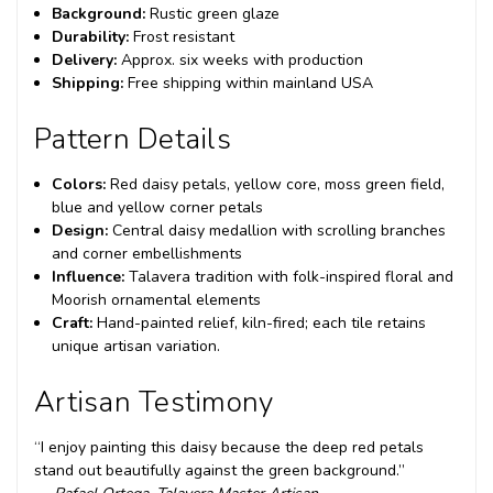
Background:
Rustic green glaze
Durability:
Frost resistant
Delivery:
Approx. six weeks with production
Shipping:
Free shipping within mainland USA
Pattern Details
Colors:
Red daisy petals, yellow core, moss green field,
blue and yellow corner petals
Design:
Central daisy medallion with scrolling branches
and corner embellishments
Influence:
Talavera tradition with folk-inspired floral and
Moorish ornamental elements
Craft:
Hand-painted relief, kiln-fired; each tile retains
unique artisan variation.
Artisan Testimony
“I enjoy painting this daisy because the deep red petals
stand out beautifully against the green background.”